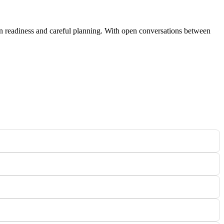
on readiness and careful planning. With open conversations between