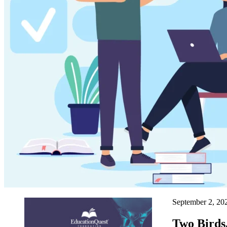
September 2, 2
Two Birds,