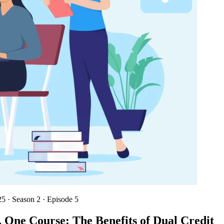
025
·
Season 2 · Episode 5
 One Course: The Benefits of Dual Credit