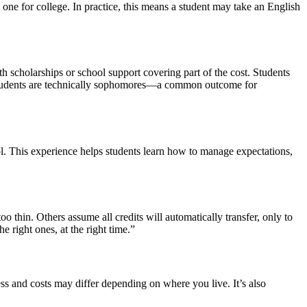
d one for college. In practice, this means a student may take an English
ith scholarships or school support covering part of the cost. Students
ome students are technically sophomores—a common outcome for
ool. This experience helps students learn how to manage expectations,
oo thin. Others assume all credits will automatically transfer, only to
he right ones, at the right time.”
ess and costs may differ depending on where you live. It’s also