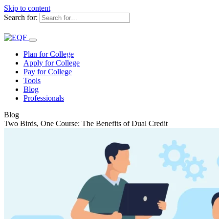
Skip to content
Search for:
Plan for College
Apply for College
Pay for College
Tools
Blog
Professionals
Blog
Two Birds, One Course: The Benefits of Dual Credit