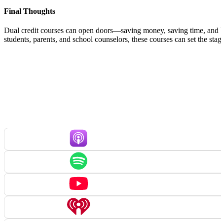
Final Thoughts
Dual credit courses can open doors—saving money, saving time, and bu
students, parents, and school counselors, these courses can set the st