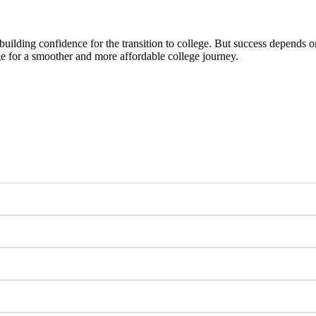
ilding confidence for the transition to college. But success depends 
age for a smoother and more affordable college journey.