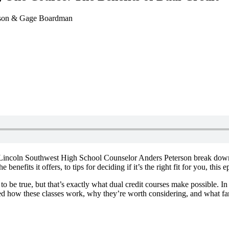
rson & Gage Boardman
nd Lincoln Southwest High School Counselor Anders Peterson break dow
enefits it offers, to tips for deciding if it’s the right fit for you, thi
to be true, but that’s exactly what dual credit courses make possible. In
ed how these classes work, why they’re worth considering, and what fa