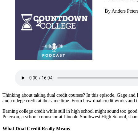
By Anders Pete
Thinking about taking dual credit courses? In this episode, Gage a
and college credit at the same time. From how dual credit works and the b
Earning college credit while still in high school might sound too good 
Peterson, a school counselor at Lincoln Southwest High School, shar
What Dual Credit Really Means