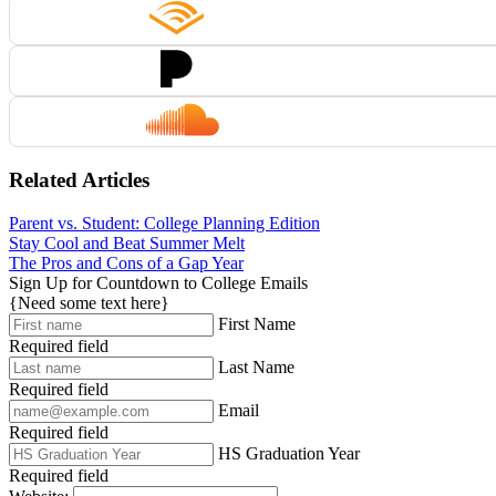
Related Articles
Parent vs. Student: College Planning Edition
Stay Cool and Beat Summer Melt
The Pros and Cons of a Gap Year
Sign Up for Countdown to College Emails
{Need some text here}
First Name
Required field
Last Name
Required field
Email
Required field
HS Graduation Year
Required field