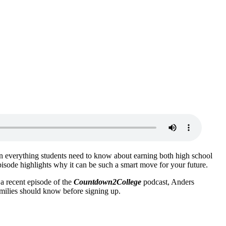
n everything students need to know about earning both high school
s episode highlights why it can be such a smart move for your future.
 a recent episode of the
Countdown2College
podcast, Anders
milies should know before signing up.