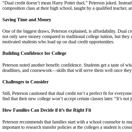
“Dual credit doesn’t mean Harry Potter duel,” Peterson joked. Instead, 
composition class at their high school, taught by a qualified teacher,
Saving Time and Money
One of the biggest draws, Peterson explained, is affordability. Dual cr
not only save money compared to traditional college tuition, but they
motivated students who load up on dual credit opportunities.
Building Confidence for College
Peterson noted another benefit: confidence. Students get a taste of wh
deadlines, and coursework—skills that will serve them well once they’r
Challenges to Consider
Still, Peterson cautioned that dual credit isn’t a perfect fit for every
find that their new college won’t accept certain classes later. “It’s not
How Families Can Decide if it’s the Right Fit
Peterson recommends that families start with a school counselor to map
important to research transfer policies at the colleges a student is cons