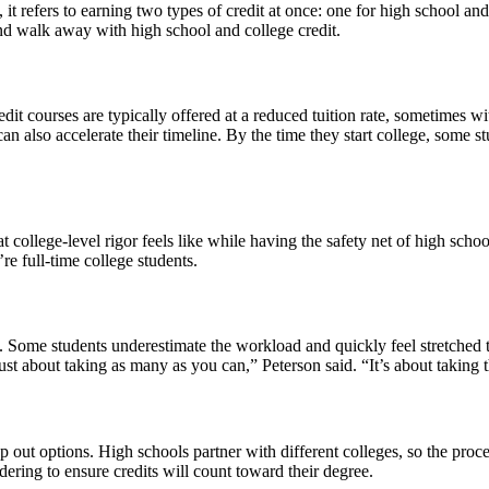
it refers to earning two types of credit at once: one for high school an
 and walk away with high school and college credit.
edit courses are typically offered at a reduced tuition rate, sometimes w
 can also accelerate their timeline. By the time they start college, s
at college-level rigor feels like while having the safety net of high sch
e full-time college students.
one. Some students underestimate the workload and quickly feel stretched t
 just about taking as many as you can,” Peterson said. “It’s about taking t
 out options. High schools partner with different colleges, so the proc
idering to ensure credits will count toward their degree.