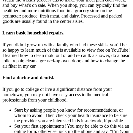
and buy what’s on sale. When you shop, you can typically find the
healthier and more nutritious food in a grocery store on the
perimeter: produce, fresh meat, and dairy. Processed and packed
goods are usually found in the center aisles.
Learn basic household repairs
.
If you didn’t grow up with a family who had these skills, you’ll be
so happy to learn much of this is available to view free on YouTube!
I learned how to clean mold out of and re-caulk a shower, do a basic
toilet repair, clean a greased-up oven door, and how to change the
air filter in my car.
Find a doctor and dentist
.
If you go to college or live a significant distance from your
hometown, you may not have easy access to the medical
professionals from your childhood.
Start by asking people you know for recommendations, or
whom to avoid. Then check your health insurance to be sure
the provider you are interested in is in-network, if possible.
Set your first appointments! You may be able to do this via an
online form; otherwise, pick up the phone and say, “I’m (your