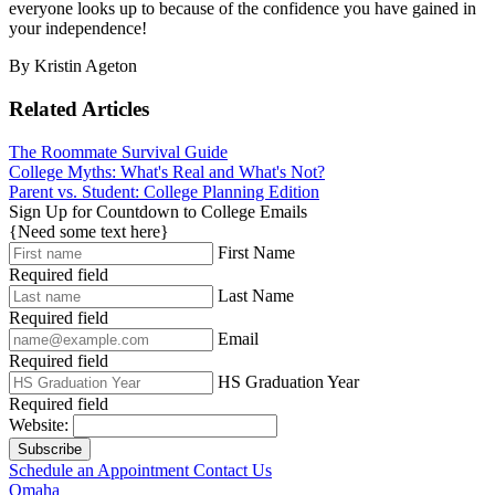
everyone looks up to because of the confidence you have gained in
your independence!
By Kristin Ageton
Related Articles
The Roommate Survival Guide
College Myths: What's Real and What's Not?
Parent vs. Student: College Planning Edition
Sign Up for Countdown to College Emails
{Need some text here}
First Name
Required field
Last Name
Required field
Email
Required field
HS Graduation Year
Required field
Website:
Subscribe
Schedule an Appointment
Contact Us
Omaha