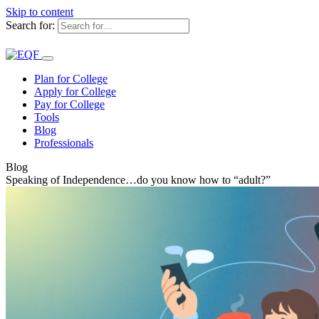
Skip to content
Search for:
Plan for College
Apply for College
Pay for College
Tools
Blog
Professionals
Blog
Speaking of Independence…do you know how to “adult?”