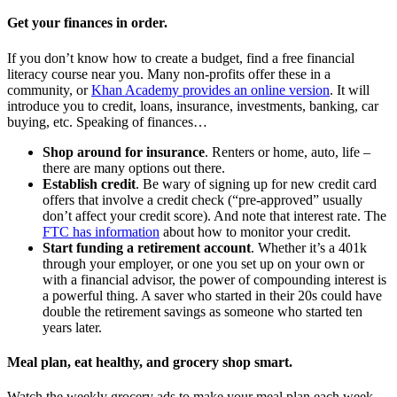
Get your finances in order
.
If you don’t know how to create a budget, find a free financial
literacy course near you. Many non-profits offer these in a
community, or
Khan Academy provides an online version
. It will
introduce you to credit, loans, insurance, investments, banking, car
buying, etc. Speaking of finances…
Shop around for insurance
. Renters or home, auto, life –
there are many options out there.
Establish credit
. Be wary of signing up for new credit card
offers that involve a credit check (“pre-approved” usually
don’t affect your credit score). And note that interest rate. The
FTC has information
about how to monitor your credit.
Start funding a retirement account
. Whether it’s a 401k
through your employer, or one you set up on your own or
with a financial advisor, the power of compounding interest is
a powerful thing. A saver who started in their 20s could have
double the retirement savings as someone who started ten
years later.
Meal plan, eat healthy
,
and grocery shop smart
.
Watch the weekly grocery ads to make your meal plan each week,