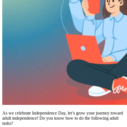
As we celebrate Independence Day, let’s grow your journey toward
adult independence! Do you know how to do the following adult
tasks?