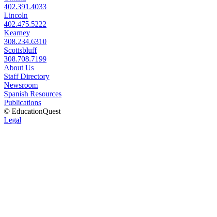
402.391.4033
Lincoln
402.475.5222
Kearney
308.234.6310
Scottsbluff
308.708.7199
About Us
Staff Directory
Newsroom
Spanish Resources
Publications
© EducationQuest
Legal