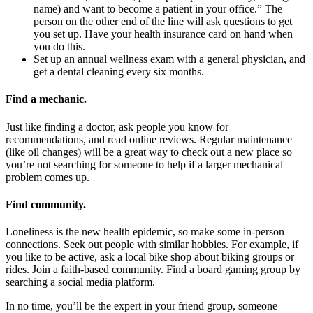
name) and want to become a patient in your office.” The
person on the other end of the line will ask questions to get
you set up. Have your health insurance card on hand when
you do this.
Set up an annual wellness exam with a general physician, and
get a dental cleaning every six months.
Find a mechanic
.
Just like finding a doctor, ask people you know for
recommendations, and read online reviews. Regular maintenance
(like oil changes) will be a great way to check out a new place so
you’re not searching for someone to help if a larger mechanical
problem comes up.
Find community
.
Loneliness is the new health epidemic, so make some in-person
connections. Seek out people with similar hobbies. For example, if
you like to be active, ask a local bike shop about biking groups or
rides. Join a faith-based community. Find a board gaming group by
searching a social media platform.
In no time, you’ll be the expert in your friend group, someone