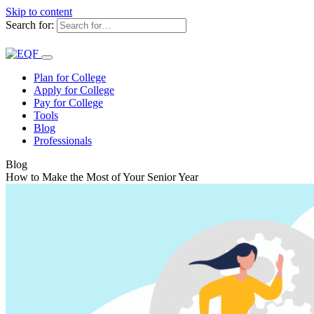
Skip to content
Search for:
Plan for College
Apply for College
Pay for College
Tools
Blog
Professionals
Blog
How to Make the Most of Your Senior Year