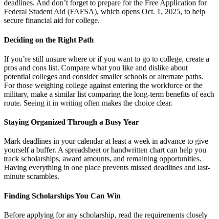
deadlines. And don’t forget to prepare for the Free Application for
Federal Student Aid (FAFSA), which opens Oct. 1, 2025, to help
secure financial aid for college.
Deciding on the Right Path
If you’re still unsure where or if you want to go to college, create a
pros and cons list. Compare what you like and dislike about
potential colleges and consider smaller schools or alternate paths.
For those weighing college against entering the workforce or the
military, make a similar list comparing the long-term benefits of each
route. Seeing it in writing often makes the choice clear.
Staying Organized Through a Busy Year
Mark deadlines in your calendar at least a week in advance to give
yourself a buffer. A spreadsheet or handwritten chart can help you
track scholarships, award amounts, and remaining opportunities.
Having everything in one place prevents missed deadlines and last-
minute scrambles.
Finding Scholarships You Can Win
Before applying for any scholarship, read the requirements closely