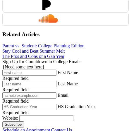
Related Articles
Parent vs. Student: College Planning Edition
Stay Cool and Beat Summer Melt
The Pros and Cons of a Gap Year
Sign Up for Countdown to College Emails
{Need some text here}
First Name
Required field
Last Name
Required field
Email
Required field
HS Graduation Year
Required field
Website:
Subscribe
Schedule an Appointment
Contact Us