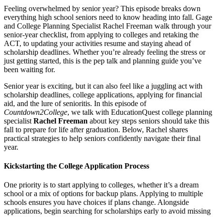
Feeling overwhelmed by senior year? This episode breaks down
everything high school seniors need to know heading into fall. Gage
and College Planning Specialist Rachel Freeman walk through your
senior-year checklist, from applying to colleges and retaking the
ACT, to updating your activities resume and staying ahead of
scholarship deadlines. Whether you’re already feeling the stress or
just getting started, this is the pep talk and planning guide you’ve
been waiting for.
Senior year is exciting, but it can also feel like a juggling act with
scholarship deadlines, college applications, applying for financial
aid, and the lure of senioritis. In this episode of
Countdown2College
, we talk with EducationQuest college planning
specialist
Rachel Freeman
about key steps seniors should take this
fall to prepare for life after graduation. Below, Rachel shares
practical strategies to help seniors confidently navigate their final
year.
Kickstarting the College Application Process
One priority is to start applying to colleges, whether it’s a dream
school or a mix of options for backup plans. Applying to multiple
schools ensures you have choices if plans change. Alongside
applications, begin searching for scholarships early to avoid missing