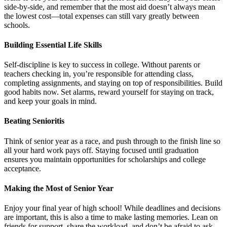
side-by-side, and remember that the most aid doesn’t always mean
the lowest cost—total expenses can still vary greatly between
schools.
Building Essential Life Skills
Self-discipline is key to success in college. Without parents or
teachers checking in, you’re responsible for attending class,
completing assignments, and staying on top of responsibilities. Build
good habits now. Set alarms, reward yourself for staying on track,
and keep your goals in mind.
Beating Senioritis
Think of senior year as a race, and push through to the finish line so
all your hard work pays off. Staying focused until graduation
ensures you maintain opportunities for scholarships and college
acceptance.
Making the Most of Senior Year
Enjoy your final year of high school! While deadlines and decisions
are important, this is also a time to make lasting memories. Lean on
friends for support, share the workload, and don’t be afraid to ask