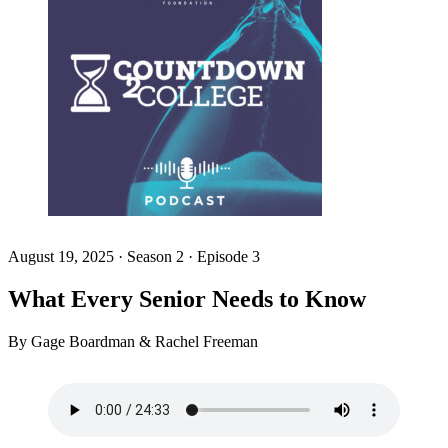
August 19, 2025
·
Season 2 · Episode 3
What Every Senior Needs to Know
By Gage Boardman & Rachel Freeman