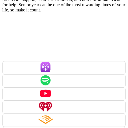
for help. Senior year can be one of the most rewarding times of your
life, so make it count.