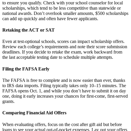
to ensure you qualify. Check with your school counselor for local
scholarships, which tend to be less competitive than statewide or
national awards. Don’t overlook smaller amounts, $500 scholarships
can add up quickly and often have fewer applicants.
Retaking the ACT or SAT
Even at test-optional schools, scores can impact scholarship offers.
Review each college’s requirements and note their score submission
deadlines. If you decide to retake the exam, work backward from
the last acceptable testing date to schedule multiple attempts.
Filing the FAFSA Early
The FAFSA is free to complete and is now easier than ever, thanks
to IRS data imports. Filing typically takes only 10–15 minutes. The
FAFSA opens Oct. 1, and while you don’t have to submit it on day
one, doing it early increases your chances for first-come, first-served
grants.
Comparing Financial Aid Offers
When evaluating offers, focus on the cost after gift aid but before
loans to see your actual out-of-pocket expenses. Lay out your offers