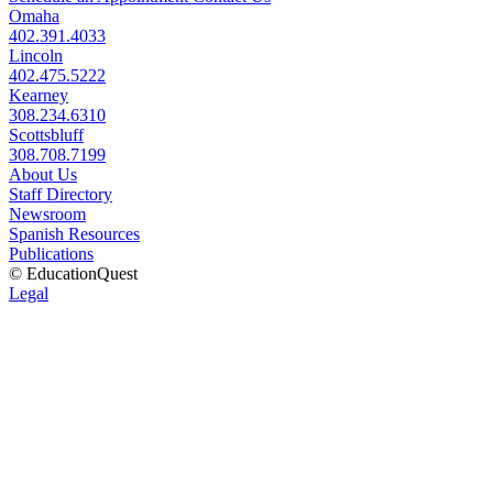
Omaha
402.391.4033
Lincoln
402.475.5222
Kearney
308.234.6310
Scottsbluff
308.708.7199
About Us
Staff Directory
Newsroom
Spanish Resources
Publications
© EducationQuest
Legal