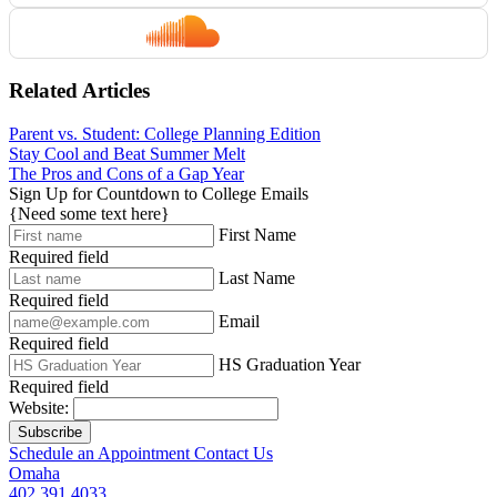
Related Articles
Parent vs. Student: College Planning Edition
Stay Cool and Beat Summer Melt
The Pros and Cons of a Gap Year
Sign Up for Countdown to College Emails
{Need some text here}
First Name
Required field
Last Name
Required field
Email
Required field
HS Graduation Year
Required field
Website:
Subscribe
Schedule an Appointment
Contact Us
Omaha
402.391.4033