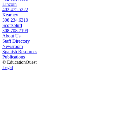
Lincoln
402.475.5222
Kearney
308.234.6310
Scottsbluff
308.708.7199
About Us
Staff Directory
Newsroom
Spanish Resources
Publications
© EducationQuest
Legal