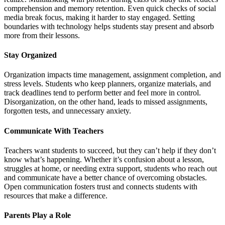
comprehension and memory retention. Even quick checks of social
media break focus, making it harder to stay engaged. Setting
boundaries with technology helps students stay present and absorb
more from their lessons.
Stay Organized
Organization impacts time management, assignment completion, and
stress levels. Students who keep planners, organize materials, and
track deadlines tend to perform better and feel more in control.
Disorganization, on the other hand, leads to missed assignments,
forgotten tests, and unnecessary anxiety.
Communicate With Teachers
Teachers want students to succeed, but they can’t help if they don’t
know what’s happening. Whether it’s confusion about a lesson,
struggles at home, or needing extra support, students who reach out
and communicate have a better chance of overcoming obstacles.
Open communication fosters trust and connects students with
resources that make a difference.
Parents Play a Role