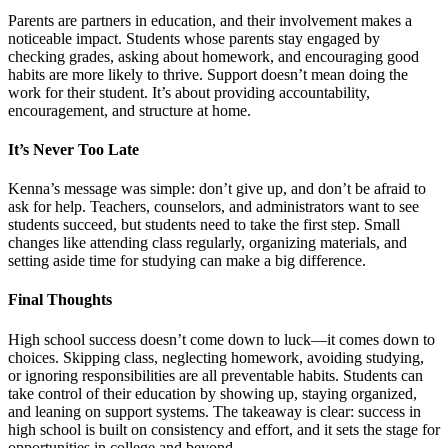
Parents are partners in education, and their involvement makes a
noticeable impact. Students whose parents stay engaged by
checking grades, asking about homework, and encouraging good
habits are more likely to thrive. Support doesn’t mean doing the
work for their student. It’s about providing accountability,
encouragement, and structure at home.
It’s Never Too Late
Kenna’s message was simple: don’t give up, and don’t be afraid to
ask for help. Teachers, counselors, and administrators want to see
students succeed, but students need to take the first step. Small
changes like attending class regularly, organizing materials, and
setting aside time for studying can make a big difference.
Final Thoughts
High school success doesn’t come down to luck—it comes down to
choices. Skipping class, neglecting homework, avoiding studying,
or ignoring responsibilities are all preventable habits. Students can
take control of their education by showing up, staying organized,
and leaning on support systems. The takeaway is clear: success in
high school is built on consistency and effort, and it sets the stage for
opportunities in college and beyond.