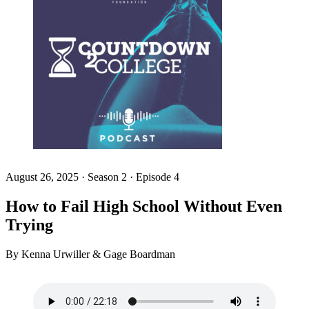
August 26, 2025
·
Season 2 · Episode 4
How to Fail High School Without Even
Trying
By Kenna Urwiller & Gage Boardman