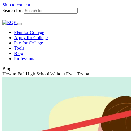
Skip to content
Search for:
Plan for College
Apply for College
Pay for College
Tools
Blog
Professionals
Blog
How to Fail High School Without Even Trying