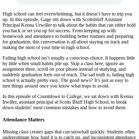
High school can feel overwhelming, but it doesn’t have to trip you
up. In this episode, Gage sits down with Scottsbluff Assistant
Principal Kenna Urwiller to talk about the habits that can either hold
you back or set you up for success. From keeping up with
homework and attendance to building better routines and preparing
for graduation, this conversation is all about staying on track and
making the most of your time in high school.
Failing high school isn’t usually a conscious choice. It happens little
by little when small habits pile up. Skip a class here, ignore an
assignment there, scroll on your phone instead of studying, and
suddenly graduation feels out of reach. The sad truth is, failing high
school is actually pretty easy. The good news? It’s just as easy to
turn things around once you know what traps to avoid.
In this episode of
Countdown to College
, we sat down with Kenna
Irwiller, assistant principal at Scotts Bluff High School, to break
down students’ most common mistakes and how to avoid them.
Attendance Matters
Missing class creates gaps that can snowball quickly. Students often
underestimate how hard it is to catch up, and inconsistent attendance