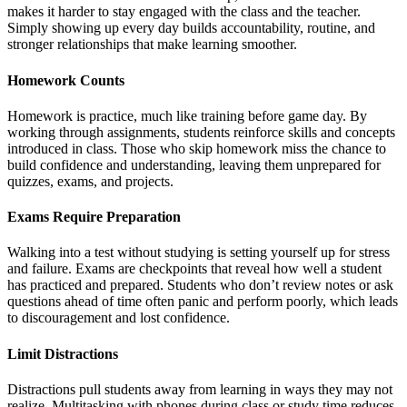
makes it harder to stay engaged with the class and the teacher.
Simply showing up every day builds accountability, routine, and
stronger relationships that make learning smoother.
Homework Counts
Homework is practice, much like training before game day. By
working through assignments, students reinforce skills and concepts
introduced in class. Those who skip homework miss the chance to
build confidence and understanding, leaving them unprepared for
quizzes, exams, and projects.
Exams Require Preparation
Walking into a test without studying is setting yourself up for stress
and failure. Exams are checkpoints that reveal how well a student
has practiced and prepared. Students who don’t review notes or ask
questions ahead of time often panic and perform poorly, which leads
to discouragement and lost confidence.
Limit Distractions
Distractions pull students away from learning in ways they may not
realize. Multitasking with phones during class or study time reduces