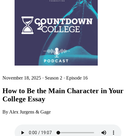
November 18, 2025
·
Season 2 · Episode 16
How to Be the Main Character in Your
College Essay
By Alex Jurgens & Gage