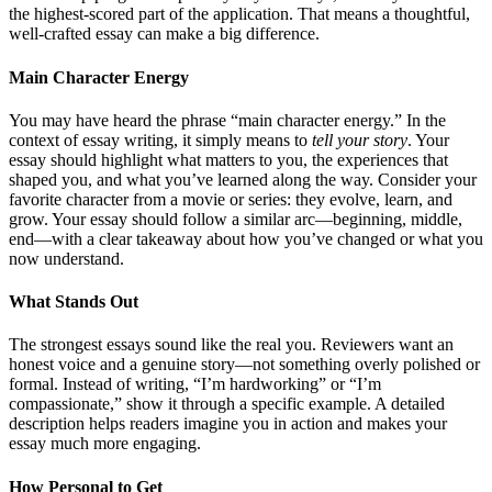
the highest-scored part of the application. That means a thoughtful,
well-crafted essay can make a big difference.
Main Character Energy
You may have heard the phrase “main character energy.” In the
context of essay writing, it simply means to
tell your story
. Your
essay should highlight what matters to you, the experiences that
shaped you, and what you’ve learned along the way. Consider your
favorite character from a movie or series: they evolve, learn, and
grow. Your essay should follow a similar arc—beginning, middle,
end—with a clear takeaway about how you’ve changed or what you
now understand.
What Stands Out
The strongest essays sound like the real you. Reviewers want an
honest voice and a genuine story—not something overly polished or
formal. Instead of writing, “I’m hardworking” or “I’m
compassionate,” show it through a specific example. A detailed
description helps readers imagine you in action and makes your
essay much more engaging.
How Personal to Get