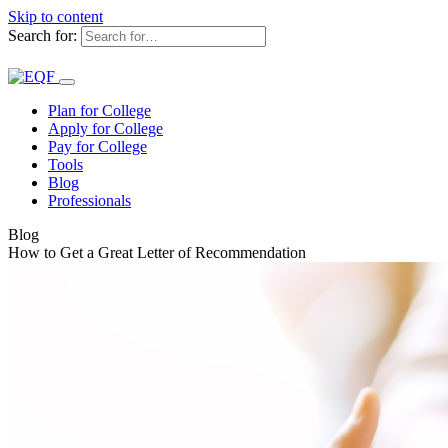
Skip to content
Search for:
Plan for College
Apply for College
Pay for College
Tools
Blog
Professionals
Blog
How to Get a Great Letter of Recommendation