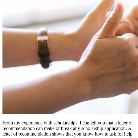
From my experience with scholarships, I can tell you that a letter of
recommendation can make or break any scholarship application. A
letter of recommendation shows that you know how to ask for help