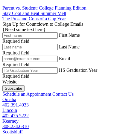
Parent vs. Student: College Planning Edition
Stay Cool and Beat Summer Melt
The Pros and Cons of a Gap Year
Sign Up for Countdown to College Emails
{Need some text here}
First Name
Required field
Last Name
Required field
Email
Required field
HS Graduation Year
Required field
Website:
Subscribe
Schedule an Appointment
Contact Us
Omaha
402.391.4033
Lincoln
402.475.5222
Kearney
308.234.6310
Scottsbluff