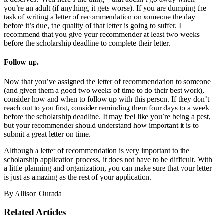
you’re an adult (if anything, it gets worse). If you are dumping the
task of writing a letter of recommendation on someone the day
before it’s due, the quality of that letter is going to suffer. I
recommend that you give your recommender at least two weeks
before the scholarship deadline to complete their letter.
Follow up
.
Now that you’ve assigned the letter of recommendation to someone
(and given them a good two weeks of time to do their best work),
consider how and when to follow up with this person. If they don’t
reach out to you first, consider reminding them four days to a week
before the scholarship deadline. It may feel like you’re being a pest,
but your recommender should understand how important it is to
submit a great letter on time.
Although a letter of recommendation is very important to the
scholarship application process, it does not have to be difficult. With
a little planning and organization, you can make sure that your letter
is just as amazing as the rest of your application.
By Allison Ourada
Related Articles