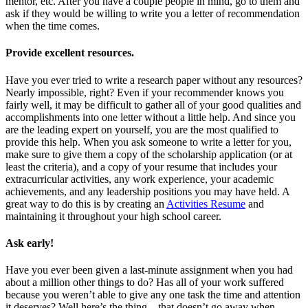
mentor, etc. After you have a couple people in mind, go to them and
ask if they would be willing to write you a letter of recommendation
when the time comes.
Provide excellent resources
.
Have you ever tried to write a research paper without any resources?
Nearly impossible, right? Even if your recommender knows you
fairly well, it may be difficult to gather all of your good qualities and
accomplishments into one letter without a little help. And since you
are the leading expert on yourself, you are the most qualified to
provide this help. When you ask someone to write a letter for you,
make sure to give them a copy of the scholarship application (or at
least the criteria), and a copy of your resume that includes your
extracurricular activities, any work experience, your academic
achievements, and any leadership positions you may have held. A
great way to do this is by creating an
Activities Resume
and
maintaining it throughout your high school career.
Ask early
!
Have you ever been given a last-minute assignment when you had
about a million other things to do? Has all of your work suffered
because you weren’t able to give any one task the time and attention
it deserves? Well here’s the thing—that doesn’t go away when