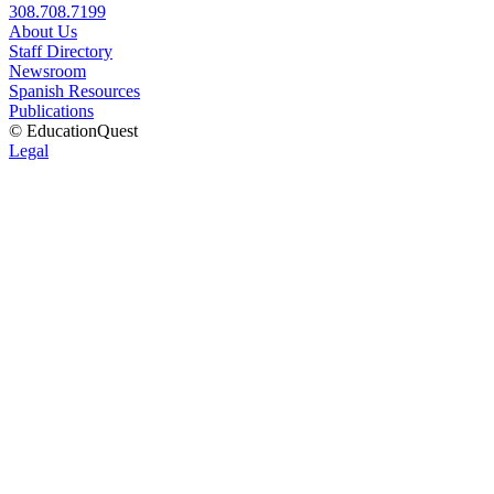
308.708.7199
About Us
Staff Directory
Newsroom
Spanish Resources
Publications
© EducationQuest
Legal