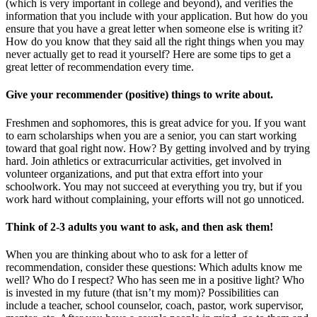
(which is very important in college and beyond), and verifies the
information that you include with your application. But how do you
ensure that you have a great letter when someone else is writing it?
How do you know that they said all the right things when you may
never actually get to read it yourself? Here are some tips to get a
great letter of recommendation every time.
Give your recommender (positive) things to write about.
Freshmen and sophomores, this is great advice for you. If you want
to earn scholarships when you are a senior, you can start working
toward that goal right now. How? By getting involved and by trying
hard. Join athletics or extracurricular activities, get involved in
volunteer organizations, and put that extra effort into your
schoolwork. You may not succeed at everything you try, but if you
work hard without complaining, your efforts will not go unnoticed.
Think of 2-3 adults you want to ask, and then ask them!
When you are thinking about who to ask for a letter of
recommendation, consider these questions: Which adults know me
well? Who do I respect? Who has seen me in a positive light? Who
is invested in my future (that isn’t my mom)? Possibilities can
include a teacher, school counselor, coach, pastor, work supervisor,