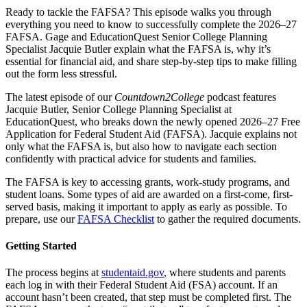
Ready to tackle the FAFSA? This episode walks you through
everything you need to know to successfully complete the 2026–27
FAFSA. Gage and EducationQuest Senior College Planning
Specialist Jacquie Butler explain what the FAFSA is, why it’s
essential for financial aid, and share step-by-step tips to make filling
out the form less stressful.
The latest episode of our
Countdown2College
podcast features
Jacquie Butler, Senior College Planning Specialist at
EducationQuest, who breaks down the newly opened 2026–27 Free
Application for Federal Student Aid (FAFSA). Jacquie explains not
only what the FAFSA is, but also how to navigate each section
confidently with practical advice for students and families.
The FAFSA is key to accessing grants, work-study programs, and
student loans. Some types of aid are awarded on a first-come, first-
served basis, making it important to apply as early as possible. To
prepare, use our
FAFSA Checklist
to gather the required documents.
Getting Started
The process begins at
studentaid.gov
, where students and parents
each log in with their Federal Student Aid (FSA) account. If an
account hasn’t been created, that step must be completed first. The