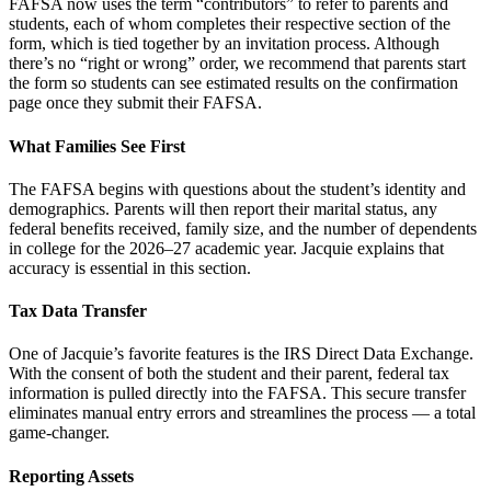
FAFSA now uses the term “contributors” to refer to parents and
students, each of whom completes their respective section of the
form, which is tied together by an invitation process. Although
there’s no “right or wrong” order, we recommend that parents start
the form so students can see estimated results on the confirmation
page once they submit their FAFSA.
What Families See First
The FAFSA begins with questions about the student’s identity and
demographics. Parents will then report their marital status, any
federal benefits received, family size, and the number of dependents
in college for the 2026–27 academic year. Jacquie explains that
accuracy is essential in this section.
Tax Data Transfer
One of Jacquie’s favorite features is the IRS Direct Data Exchange.
With the consent of both the student and their parent, federal tax
information is pulled directly into the FAFSA. This secure transfer
eliminates manual entry errors and streamlines the process — a total
game-changer.
Reporting Assets