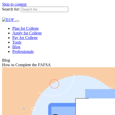
Skip to content
Search for:
Plan for College
Apply for College
Pay for College
Tools
Blog
Professionals
Blog
How to Complete the FAFSA