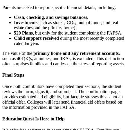
Parents are asked to report specific financial details, including:
Cash, checking, and savings balances
.
Investments
such as stocks, CDs, mutual funds, and real
estate (beyond the primary home).
529 Plans
, but only for the student completing the FAFSA.
Child support received
during the most recently completed
calendar year.
The value of the
primary home and any retirement accounts,
such as 401(K)s, annuities, and IRAs, is excluded. This distinction
often surprises families and can lessen the stress of reporting assets.
Final Steps
Once both contributors have completed their sections, the student
reviews the form, signs it, and submits it. The confirmation page
provides estimated aid eligibility, but Jacquie stresses this is not an
official offer. Colleges will later send financial aid offers based on
the information provided in the FAFSA.
EducationQuest Is Here to Help