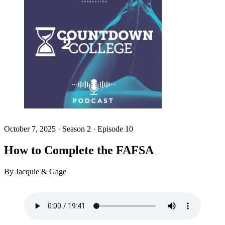
October 7, 2025
·
Season 2 · Episode 10
How to Complete the FAFSA
By Jacquie & Gage