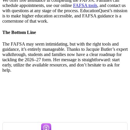
We offer free assistance in completing the FAFSA. Families can
schedule appointments, use our online
FAFSA tools
, and contact us
with questions at any stage of the process. EducationQuest’s mission
is to make higher education accessible, and FAFSA guidance is a
cornerstone of that work.
The Bottom Line
The FAFSA may seem intimidating, but with the right tools and
guidance, it’s entirely manageable. Thanks to Jacquie Butler’s expert
walkthrough, students and families now have a clear roadmap for
tackling the 2026–27 form. Her message is straightforward: start
early, utilize the available resources, and don’t hesitate to ask for
help.