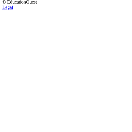
© EducationQuest
Legal