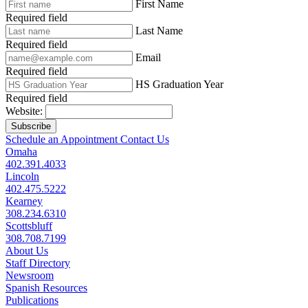
First Name
Required field
Last Name
Required field
Email
Required field
HS Graduation Year
Required field
Website:
Subscribe
Schedule an Appointment
Contact Us
Omaha
402.391.4033
Lincoln
402.475.5222
Kearney
308.234.6310
Scottsbluff
308.708.7199
About Us
Staff Directory
Newsroom
Spanish Resources
Publications