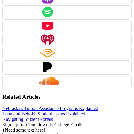
Related Articles
Nebraska's Tuition Assistance Programs Explained
Loan and Behold: Student Loans Explained
Navigating Student Portals
Sign Up for Countdown to College Emails
{Need some text here}