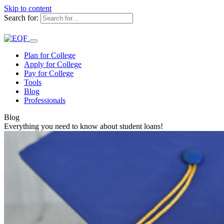
Skip to content
Search for:
Plan for College
Apply for College
Pay for College
Tools
Blog
Professionals
Blog
Everything you need to know about student loans!