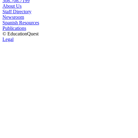
308.708.7199
About Us
Staff Directory
Newsroom
Spanish Resources
Publications
© EducationQuest
Legal