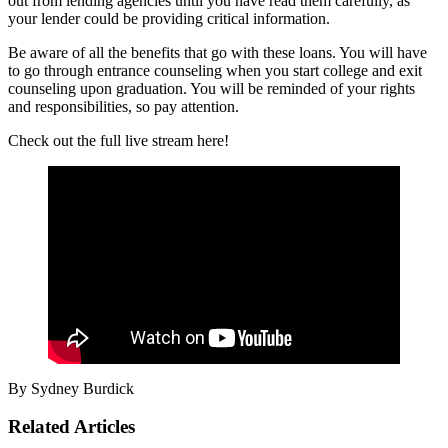
out from lending agencies until you have read them carefully, as
your lender could be providing critical information.
Be aware of all the benefits that go with these loans. You will have
to go through entrance counseling when you start college and exit
counseling upon graduation. You will be reminded of your rights
and responsibilities, so pay attention.
Check out the full live stream here!
By Sydney Burdick
Related Articles