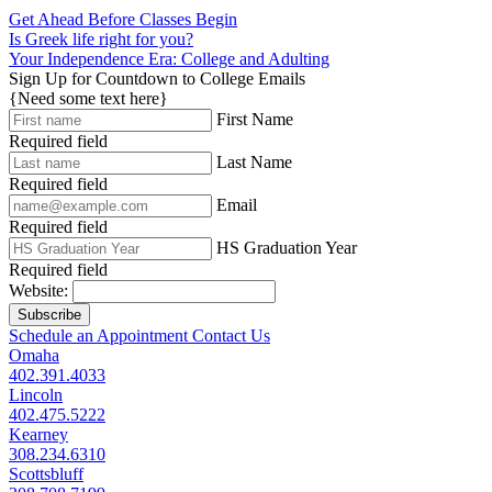
Get Ahead Before Classes Begin
Is Greek life right for you?
Your Independence Era: College and Adulting
Sign Up for Countdown to College Emails
{Need some text here}
First Name
Required field
Last Name
Required field
Email
Required field
HS Graduation Year
Required field
Website:
Subscribe
Schedule an Appointment
Contact Us
Omaha
402.391.4033
Lincoln
402.475.5222
Kearney
308.234.6310
Scottsbluff