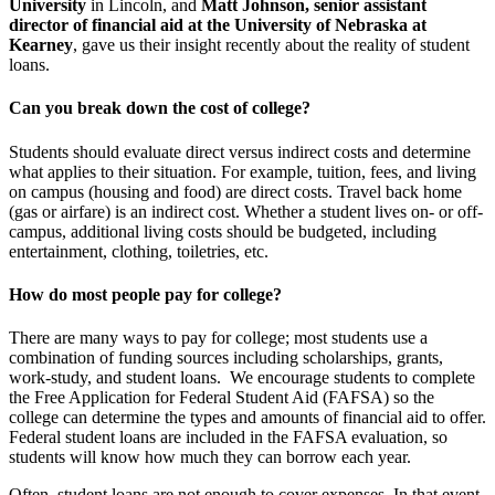
University
in Lincoln, and
Matt Johnson, senior assistant
director of financial aid at the University of Nebraska at
Kearney
, gave us their insight recently about the reality of student
loans.
Can you break down the cost of college?
Students should evaluate direct versus indirect costs and determine
what applies to their situation. For example, tuition, fees, and living
on campus (housing and food) are direct costs. Travel back home
(gas or airfare) is an indirect cost. Whether a student lives on- or off-
campus, additional living costs should be budgeted, including
entertainment, clothing, toiletries, etc.
How do most people pay for college?
There are many ways to pay for college; most students use a
combination of funding sources including scholarships, grants,
work-study, and student loans. We encourage students to complete
the Free Application for Federal Student Aid (FAFSA) so the
college can determine the types and amounts of financial aid to offer.
Federal student loans are included in the FAFSA evaluation, so
students will know how much they can borrow each year.
Often, student loans are not enough to cover expenses. In that event,