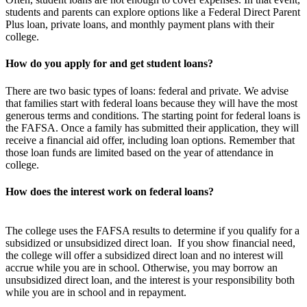
students and parents can explore options like a Federal Direct Parent
Plus loan, private loans, and monthly payment plans with their
college.
How do you apply for and get student loans?
There are two basic types of loans: federal and private. We advise
that families start with federal loans because they will have the most
generous terms and conditions. The starting point for federal loans is
the FAFSA. Once a family has submitted their application, they will
receive a financial aid offer, including loan options. Remember that
those loan funds are limited based on the year of attendance in
college.
How does the interest work on federal loans?
The college uses the FAFSA results to determine if you qualify for a
subsidized or unsubsidized direct loan. If you show financial need,
the college will offer a subsidized direct loan and no interest will
accrue while you are in school. Otherwise, you may borrow an
unsubsidized direct loan, and the interest is your responsibility both
while you are in school and in repayment.