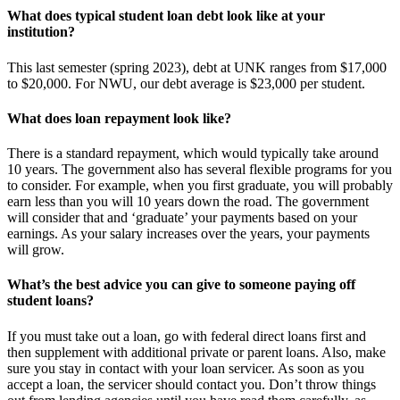
What does typical student loan debt look like at your
institution?
This last semester (spring 2023), debt at UNK ranges from $17,000
to $20,000. For NWU, our debt average is $23,000 per student.
What does loan repayment look like?
There is a standard repayment, which would typically take around
10 years. The government also has several flexible programs for you
to consider. For example, when you first graduate, you will probably
earn less than you will 10 years down the road. The government
will consider that and ‘graduate’ your payments based on your
earnings. As your salary increases over the years, your payments
will grow.
What’s the best advice you can give to someone paying off
student loans?
If you must take out a loan, go with federal direct loans first and
then supplement with additional private or parent loans. Also, make
sure you stay in contact with your loan servicer. As soon as you
accept a loan, the servicer should contact you. Don’t throw things