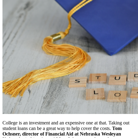
College is an investment and an expensive one at that. Taking out
student loans can be a great way to help cover the costs.
Tom
Ochsner, director of Financial Aid at Nebraska Wesleyan