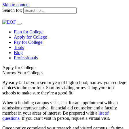
Skip to content
Search for:
Plan for College
Apply for College
Pay for College
Tools
Blog
Professionals
Apply for College
Narrow Your Colleges
By early fall of your senior year of high school, narrow your college
choices to three or four. Start by visiting or revisiting your top
schools to make sure they’re a good fit.
When scheduling campus visits, ask for an appointment with an
admissions representative, financial aid counselor, and a faculty
member in your areas of interest. Be prepared with a
list of
questions
. If you can’t visit in person, request a virtual visit.
Once you’ve completed your research and visited campus, it’s time