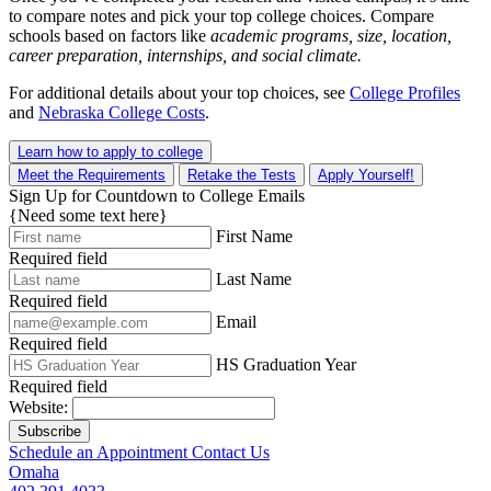
to compare notes and pick your top college choices. Compare
schools based on factors like
academic programs, size, location,
career preparation, internships, and social climate.
For additional details about your top choices, see
College Profiles
and
Nebraska College Costs
.
Learn how to apply to college
Meet the Requirements
Retake the Tests
Apply Yourself!
Sign Up for Countdown to College Emails
{Need some text here}
First Name
Required field
Last Name
Required field
Email
Required field
HS Graduation Year
Required field
Website:
Subscribe
Schedule an Appointment
Contact Us
Omaha