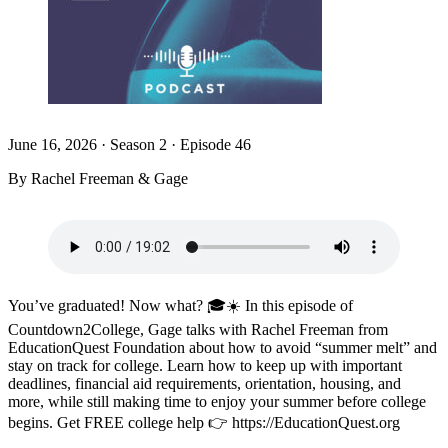
June 16, 2026
·
Season 2 · Episode 46
By Rachel Freeman & Gage
You’ve graduated! Now what? 🎓☀️ In this episode of
Countdown2College, Gage talks with Rachel Freeman from
EducationQuest Foundation about how to avoid “summer melt” and
stay on track for college. Learn how to keep up with important
deadlines, financial aid requirements, orientation, housing, and
more, while still making time to enjoy your summer before college
begins. Get FREE college help 👉 https://EducationQuest.org