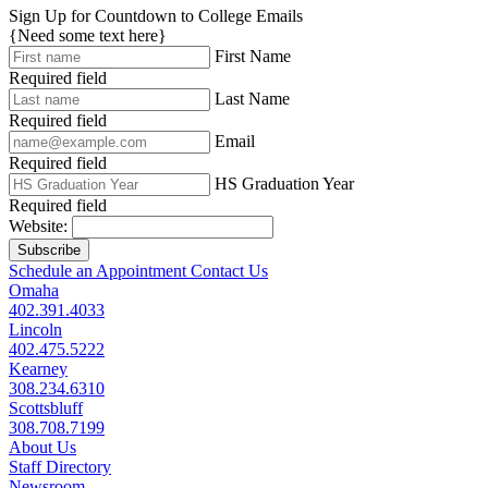
Sign Up for Countdown to College Emails
{Need some text here}
First Name
Required field
Last Name
Required field
Email
Required field
HS Graduation Year
Required field
Website:
Subscribe
Schedule an Appointment
Contact Us
Omaha
402.391.4033
Lincoln
402.475.5222
Kearney
308.234.6310
Scottsbluff
308.708.7199
About Us
Staff Directory
Newsroom