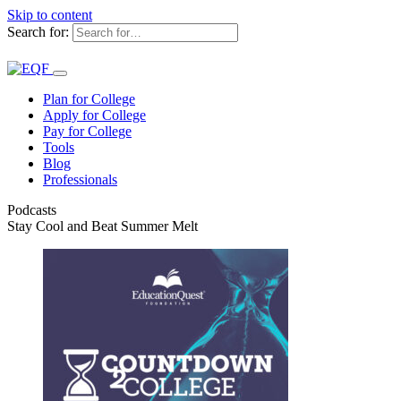
Skip to content
Search for:
Plan for College
Apply for College
Pay for College
Tools
Blog
Professionals
Podcasts
Stay Cool and Beat Summer Melt