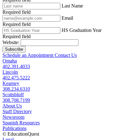
Last Name
Required field
Email
Required field
HS Graduation Year
Required field
Website:
Subscribe
Schedule an Appointment
Contact Us
Omaha
402.391.4033
Lincoln
402.475.5222
Kearney
308.234.6310
Scottsbluff
308.708.7199
About Us
Staff Directory
Newsroom
Spanish Resources
Publications
© EducationQuest
Legal