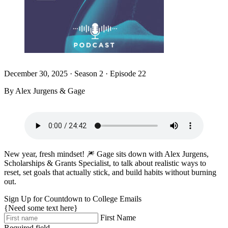
December 30, 2025
·
Season 2 · Episode 22
By Alex Jurgens & Gage
New year, fresh mindset! 🎆 Gage sits down with Alex Jurgens,
Scholarships & Grants Specialist, to talk about realistic ways to
reset, set goals that actually stick, and build habits without burning
out.
Sign Up for Countdown to College Emails
{Need some text here}
First Name
Required field