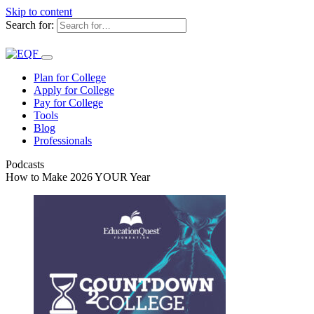
Skip to content
Search for:
Plan for College
Apply for College
Pay for College
Tools
Blog
Professionals
Podcasts
How to Make 2026 YOUR Year