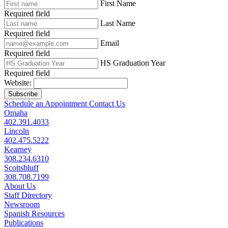
First Name
Required field
Last Name
Required field
Email
Required field
HS Graduation Year
Required field
Website:
Subscribe
Schedule an Appointment
Contact Us
Omaha
402.391.4033
Lincoln
402.475.5222
Kearney
308.234.6310
Scottsbluff
308.708.7199
About Us
Staff Directory
Newsroom
Spanish Resources
Publications