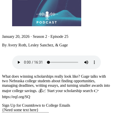
January 20, 2026
·
Season 2 · Episode 25
By Avery Roth, Lesley Sanchez, & Gage
What does winning scholarships really look like? Gage talks with
two Nebraska college students about finding opportunities,
managing deadlines, writing essays, and turning smaller awards into
major college savings. 💰📈 Start your scholarship search 👉
https://eqf.org/SQ
Sign Up for Countdown to College Emails
{Need some text here}