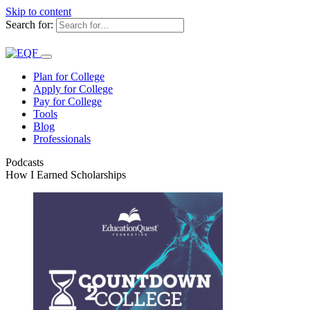
Skip to content
Search for:
Plan for College
Apply for College
Pay for College
Tools
Blog
Professionals
Podcasts
How I Earned Scholarships