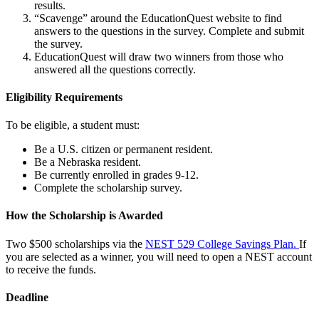
results.
“Scavenge” around the EducationQuest website to find
answers to the questions in the survey. Complete and submit
the survey.
EducationQuest will draw two winners from those who
answered all the questions correctly.
Eligibility Requirements
To be eligible, a student must:
Be a U.S. citizen or permanent resident.
Be a Nebraska resident.
Be currently enrolled in grades 9-12.
Complete the scholarship survey.
How the Scholarship is Awarded
Two $500 scholarships via the
NEST 529 College Savings Plan
.
If
you are selected as a winner, you will need to open a NEST account
to receive the funds.
Deadline