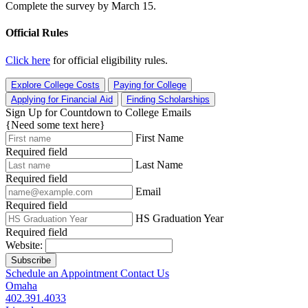
Complete the survey by March 15.
Official Rules
Click here
for official eligibility rules.
Explore College Costs
Paying for College
Applying for Financial Aid
Finding Scholarships
Sign Up for Countdown to College Emails
{Need some text here}
First Name
Required field
Last Name
Required field
Email
Required field
HS Graduation Year
Required field
Website:
Subscribe
Schedule an Appointment
Contact Us
Omaha
402.391.4033