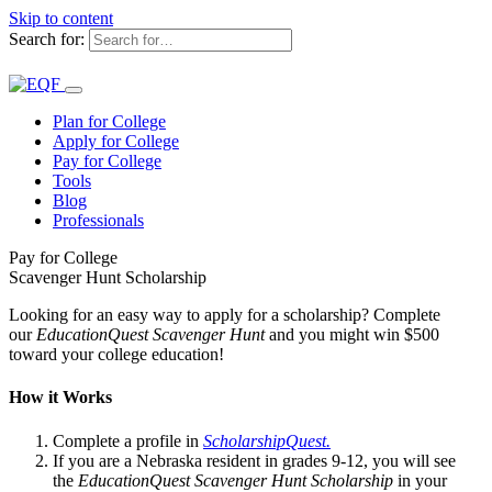
Skip to content
Search for:
Plan for College
Apply for College
Pay for College
Tools
Blog
Professionals
Pay for College
Scavenger Hunt Scholarship
Looking for an easy way to apply for a scholarship? Complete
our
EducationQuest Scavenger Hunt
and you might win $500
toward your college education!
How it Works
Complete a profile in
ScholarshipQuest.
If you are a Nebraska resident in grades 9-12, you will see
the
EducationQuest Scavenger Hunt Scholarship
in your