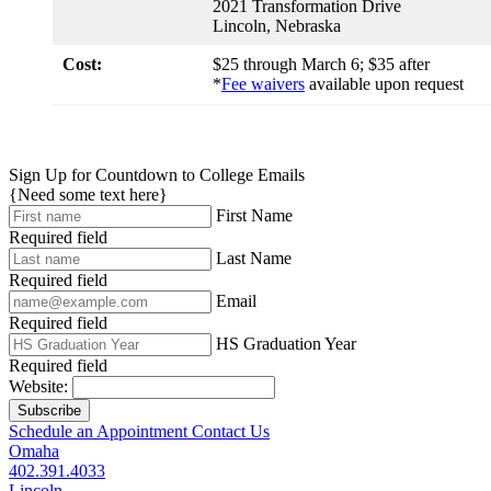
2021 Transformation Drive
Lincoln, Nebraska
Cost:
$25 through March 6; $35 after
*
Fee waivers
available upon request
Sign Up for Countdown to College Emails
{Need some text here}
First Name
Required field
Last Name
Required field
Email
Required field
HS Graduation Year
Required field
Website:
Subscribe
Schedule an Appointment
Contact Us
Omaha
402.391.4033
Lincoln