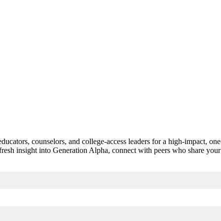
n educators, counselors, and college-access leaders for a high-impact, 
 fresh insight into Generation Alpha, connect with peers who share your 