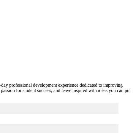
one-day professional development experience dedicated to improving
passion for student success, and leave inspired with ideas you can put