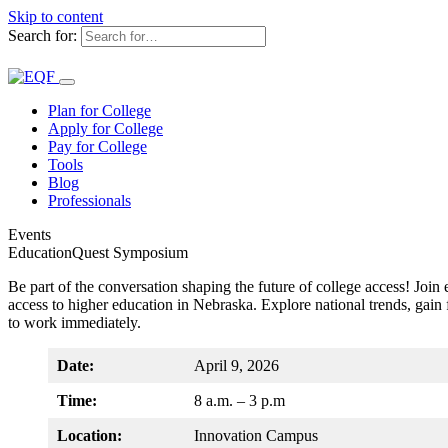
Skip to content
Search for:
Plan for College
Apply for College
Pay for College
Tools
Blog
Professionals
Events
EducationQuest Symposium
Be part of the conversation shaping the future of college access! Joi
access to higher education in Nebraska. Explore national trends, gain
to work immediately.
Date:
April 9, 2026
Time:
8 a.m. – 3 p.m
Location:
Innovation Campus