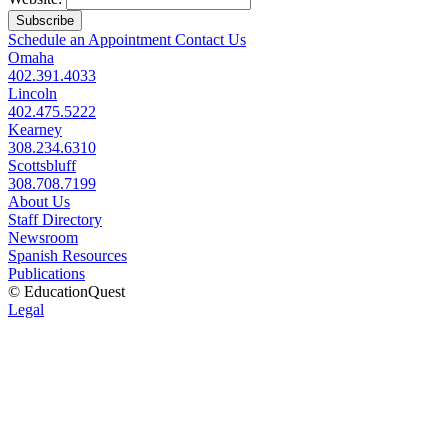
Subscribe
Schedule an Appointment
Contact Us
Omaha
402.391.4033
Lincoln
402.475.5222
Kearney
308.234.6310
Scottsbluff
308.708.7199
About Us
Staff Directory
Newsroom
Spanish Resources
Publications
© EducationQuest
Legal