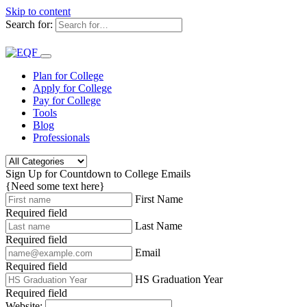
Skip to content
Search for:
Plan for College
Apply for College
Pay for College
Tools
Blog
Professionals
Sign Up for Countdown to College Emails
{Need some text here}
First Name
Required field
Last Name
Required field
Email
Required field
HS Graduation Year
Required field
Website: