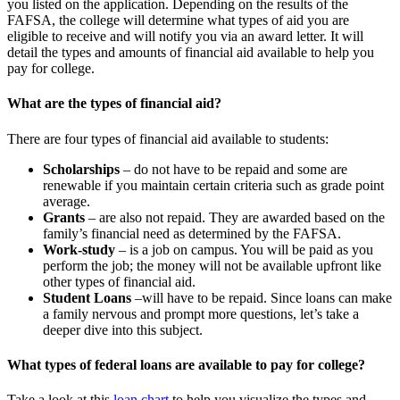
you listed on the application. Depending on the results of the
FAFSA, the college will determine what types of aid you are
eligible to receive and will notify you via an award letter. It will
detail the types and amounts of financial aid available to help you
pay for college.
What are the types of financial aid?
There are four types of financial aid available to students:
Scholarships
– do not have to be repaid and some are
renewable if you maintain certain criteria such as grade point
average.
Grants
– are also not repaid. They are awarded based on the
family’s financial need as determined by the FAFSA.
Work-study
– is a job on campus. You will be paid as you
perform the job; the money will not be available upfront like
other types of financial aid.
Student Loans
–will have to be repaid. Since loans can make
a family nervous and prompt more questions, let’s take a
deeper dive into this subject.
What types of federal loans are available to pay for college?
Take a look at this
loan chart
to help you visualize the types and