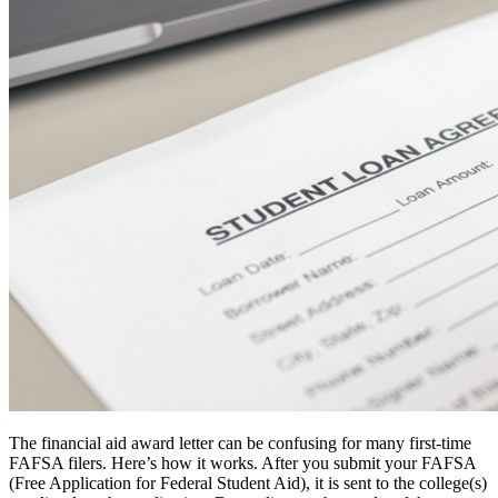
The financial aid award letter can be confusing for many first-time
FAFSA filers. Here’s how it works. After you submit your FAFSA
(Free Application for Federal Student Aid), it is sent to the college(s)