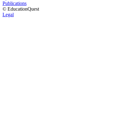
Publications
© EducationQuest
Legal