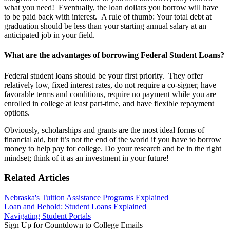
what you need! Eventually, the loan dollars you borrow will have
to be paid back with interest. A rule of thumb: Your total debt at
graduation should be less than your starting annual salary at an
anticipated job in your field.
What are the advantages of borrowing Federal Student Loans?
Federal student loans should be your first priority. They offer
relatively low, fixed interest rates, do not require a co-signer, have
favorable terms and conditions, require no payment while you are
enrolled in college at least part-time, and have flexible repayment
options.
Obviously, scholarships and grants are the most ideal forms of
financial aid, but it’s not the end of the world if you have to borrow
money to help pay for college. Do your research and be in the right
mindset; think of it as an investment in your future!
Related Articles
Nebraska's Tuition Assistance Programs Explained
Loan and Behold: Student Loans Explained
Navigating Student Portals
Sign Up for Countdown to College Emails