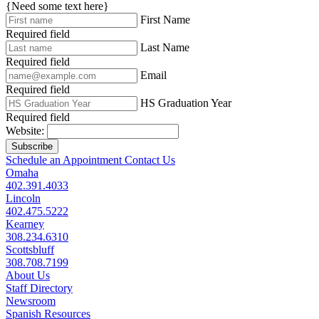
{Need some text here}
First Name
Required field
Last Name
Required field
Email
Required field
HS Graduation Year
Required field
Website:
Subscribe
Schedule an Appointment
Contact Us
Omaha
402.391.4033
Lincoln
402.475.5222
Kearney
308.234.6310
Scottsbluff
308.708.7199
About Us
Staff Directory
Newsroom
Spanish Resources