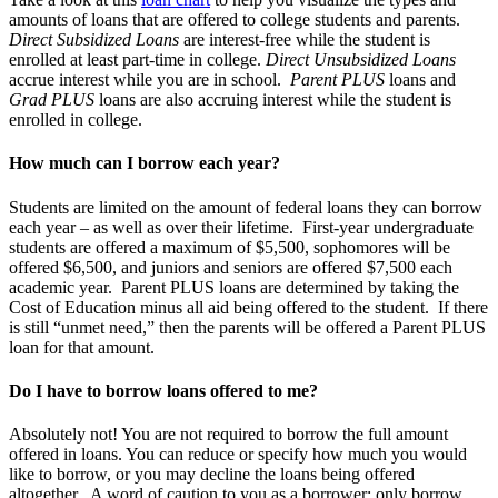
amounts of loans that are offered to college students and parents.
Direct Subsidized Loans
are interest-free while the student is
enrolled at least part-time in college.
Direct Unsubsidized
Loans
accrue interest while you are in school.
Parent PLUS
loans and
Grad PLUS
loans are also accruing interest while the student is
enrolled in college.
How much can I borrow each year?
Students are limited on the amount of federal loans they can borrow
each year – as well as over their lifetime. First-year undergraduate
students are offered a maximum of $5,500, sophomores will be
offered $6,500, and juniors and seniors are offered $7,500 each
academic year. Parent PLUS loans are determined by taking the
Cost of Education minus all aid being offered to the student. If there
is still “unmet need,” then the parents will be offered a Parent PLUS
loan for that amount.
Do I have to borrow loans offered to me?
Absolutely not! You are not required to borrow the full amount
offered in loans. You can reduce or specify how much you would
like to borrow, or you may decline the loans being offered
altogether. A word of caution to you as a borrower; only borrow