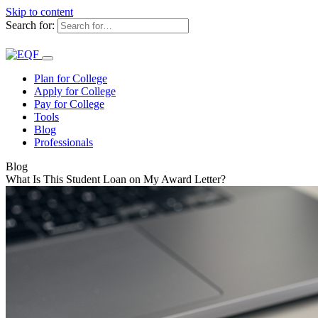
Skip to content
Search for:
Plan for College
Apply for College
Pay for College
Tools
Blog
Professionals
Blog
What Is This Student Loan on My Award Letter?