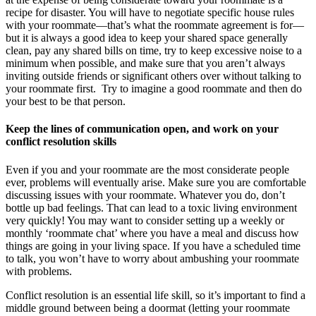
recipe for disaster. You will have to negotiate specific house rules
with your roommate—that’s what the roommate agreement is for—
but it is always a good idea to keep your shared space generally
clean, pay any shared bills on time, try to keep excessive noise to a
minimum when possible, and make sure that you aren’t always
inviting outside friends or significant others over without talking to
your roommate first. Try to imagine a good roommate and then do
your best to be that person.
Keep the lines of communication open, and work on your
conflict resolution skills
Even if you and your roommate are the most considerate people
ever, problems will eventually arise. Make sure you are comfortable
discussing issues with your roommate. Whatever you do, don’t
bottle up bad feelings. That can lead to a toxic living environment
very quickly! You may want to consider setting up a weekly or
monthly ‘roommate chat’ where you have a meal and discuss how
things are going in your living space. If you have a scheduled time
to talk, you won’t have to worry about ambushing your roommate
with problems.
Conflict resolution is an essential life skill, so it’s important to find a
middle ground between being a doormat (letting your roommate