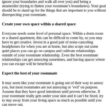
ignore your boundaries and walk all over you) and being a
steamroller (trying to flatten your roommate’s boundaries). Your goal
should be to stand up for the things that are important to you without
disrespecting your roommate.
Create your own space within a shared space
Everyone needs some level of personal space. Within a dorm room
or a shared apartment, this can be difficult to come by, so you may
have to get creative. Invest in a good pair of noise-canceling
headphones for when you are at home, but also scope out some
quiet places you can go on campus and cultivate relationships
outside of your roommate relationship. Even the best roommate
relationships can get annoying sometimes, and having spaces where
you can escape will be beneficial.
Expect the best of your roommate
It may seem like your roommate is going out of their way to annoy
you, but most roommates are not annoying or ‘evil’ on purpose.
Assume that they have good intentions until proven otherwise. If
your roommate really gets under your skin and it can’t be fixed, try
to stay away from your living space as much as possible until you
can move out.