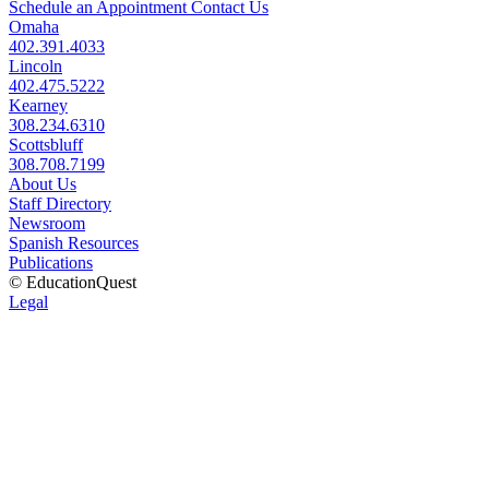
Schedule an Appointment
Contact Us
Omaha
402.391.4033
Lincoln
402.475.5222
Kearney
308.234.6310
Scottsbluff
308.708.7199
About Us
Staff Directory
Newsroom
Spanish Resources
Publications
© EducationQuest
Legal