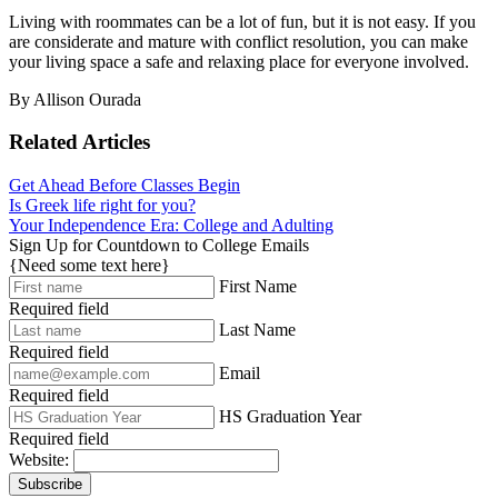
Living with roommates can be a lot of fun, but it is not easy. If you
are considerate and mature with conflict resolution, you can make
your living space a safe and relaxing place for everyone involved.
By Allison Ourada
Related Articles
Get Ahead Before Classes Begin
Is Greek life right for you?
Your Independence Era: College and Adulting
Sign Up for Countdown to College Emails
{Need some text here}
First Name
Required field
Last Name
Required field
Email
Required field
HS Graduation Year
Required field
Website:
Subscribe