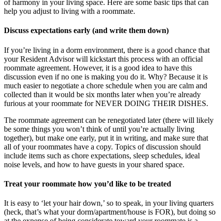
of harmony in your living space. Here are some basic tips that can
help you adjust to living with a roommate.
Discuss expectations early (and write them down)
If you’re living in a dorm environment, there is a good chance that
your Resident Advisor will kickstart this process with an official
roommate agreement. However, it is a good idea to have this
discussion even if no one is making you do it. Why? Because it is
much easier to negotiate a chore schedule when you are calm and
collected than it would be six months later when you’re already
furious at your roommate for NEVER DOING THEIR DISHES.
The roommate agreement can be renegotiated later (there will likely
be some things you won’t think of until you’re actually living
together), but make one early, put it in writing, and make sure that
all of your roommates have a copy. Topics of discussion should
include items such as chore expectations, sleep schedules, ideal
noise levels, and how to have guests in your shared space.
Treat your roommate how you’d like to be treated
It is easy to ‘let your hair down,’ so to speak, in your living quarters
(heck, that’s what your dorm/apartment/house is FOR), but doing so
at the expense of being considerate toward your roommate is a