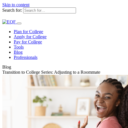
Skip to content
Search for:
Plan for College
Apply for College
Pay for College
Tools
Blog
Professionals
Blog
Transition to College Series: Adjusting to a Roommate