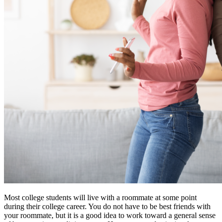
Most college students will live with a roommate at some point
during their college career. You do not have to be best friends with
your roommate, but it is a good idea to work toward a general sense