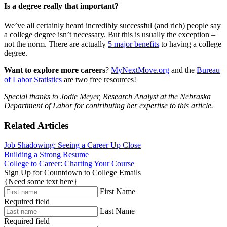
Is a degree really that important?
We’ve all certainly heard incredibly successful (and rich) people say
a college degree isn’t necessary. But this is usually the exception –
not the norm. There are actually
5 major benefits
to having a college
degree.
Want to explore more careers
?
MyNextMove.org
and the
Bureau
of Labor Statistics
are two free resources!
Special thanks to Jodie Meyer, Research Analyst at the Nebraska
Department of Labor for contributing her expertise to this article.
Related Articles
Job Shadowing: Seeing a Career Up Close
Building a Strong Resume
College to Career: Charting Your Course
Sign Up for Countdown to College Emails
{Need some text here}
First Name
Required field
Last Name
Required field