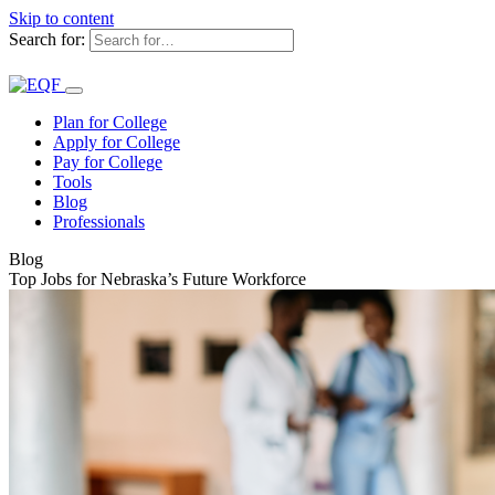
Skip to content
Search for:
Plan for College
Apply for College
Pay for College
Tools
Blog
Professionals
Blog
Top Jobs for Nebraska’s Future Workforce