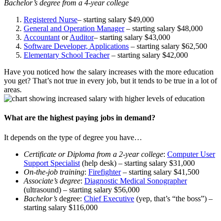
Bachelor’s degree from a 4-year college
Registered Nurse
– starting salary $49,000
General and Operation Manager
– starting salary $48,000
Accountant
or
Auditor
– starting salary $43,000
Software Developer, Applications
– starting salary $62,500
Elementary School Teacher
– starting salary $42,000
Have you noticed how the salary increases with the more education
you get? That’s not true in every job, but it tends to be true in a lot of
areas.
What are the highest paying jobs in demand?
It depends on the type of degree you have…
Certificate or Diploma from a 2-year college
:
Computer User
Support Specialist
(help desk) – starting salary $31,000
On-the-job training
:
Firefighter
– starting salary $41,500
Associate’s degree
:
Diagnostic Medical Sonographer
(ultrasound) – starting salary $56,000
Bachelor’s
degree:
Chief Executive
(yep, that’s “the boss”) –
starting salary $116,000