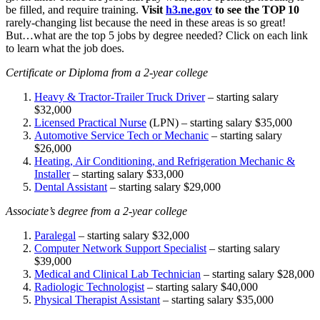
be filled, and require training.
Visit
h3.ne.gov
to see the TOP 10
rarely-changing list because the need in these areas is so great!
But…what are the top 5 jobs by degree needed? Click on each link
to learn what the job does.
Certificate or Diploma from a 2-year college
Heavy & Tractor-Trailer Truck Driver
– starting salary
$32,000
Licensed Practical Nurse
(LPN) – starting salary $35,000
Automotive Service Tech or Mechanic
– starting salary
$26,000
Heating, Air Conditioning, and Refrigeration Mechanic &
Installer
– starting salary $33,000
Dental Assistant
– starting salary $29,000
Associate’s degree from a 2-year college
Paralegal
– starting salary $32,000
Computer Network Support Specialist
– starting salary
$39,000
Medical and Clinical Lab Technician
– starting salary $28,000
Radiologic Technologist
– starting salary $40,000
Physical Therapist Assistant
– starting salary $35,000