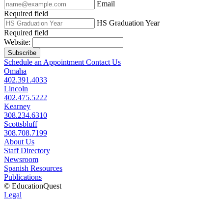
Email
Required field
HS Graduation Year
Required field
Website:
Subscribe
Schedule an Appointment
Contact Us
Omaha
402.391.4033
Lincoln
402.475.5222
Kearney
308.234.6310
Scottsbluff
308.708.7199
About Us
Staff Directory
Newsroom
Spanish Resources
Publications
© EducationQuest
Legal