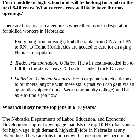
I’m in middle or high school and will be looking for a job in the
next 6-10 years. What career areas will likely have the most
openings?
There are three major career areas where there is near desperation
for skilled workers in Nebraska:
Everything from nursing (climb the ranks from CNA to LPN
to RN) to Home Health Aids are needed to care for an aging
Nebraska population.
Trade, Transportation, Utilities.
The #1 most in-needed job to
fulfill in the state: Heavy & Tractor-Trailer Truck Drivers
Skilled & Technical Sciences.
From carpenters to electricians
to plumbers, anyone with these skills (that you can gain via an
apprenticeship or from a 2-year community college) will be
able to find a job now.
What will likely be the top jobs in 6-10 years?
The Nebraska Departments of Labor, Education, and Economic
Development support a webpage that lists the top 10 H3 (that stands
for high wage, high demand, high skill) jobs in Nebraska at any
given time. These are jobs that pay well, have openings needing to