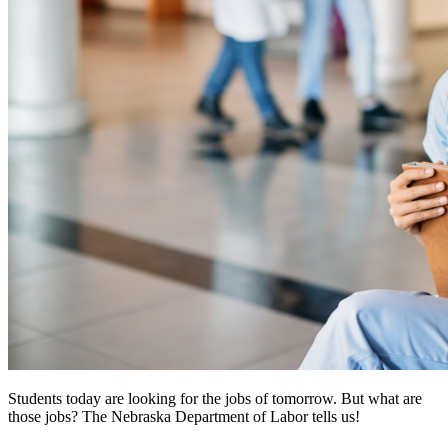
Students today are looking for the jobs of tomorrow. But what are
those jobs? The Nebraska Department of Labor tells us!