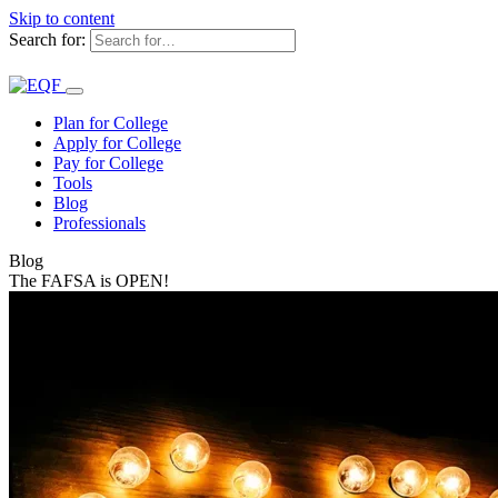
Skip to content
Search for:
Plan for College
Apply for College
Pay for College
Tools
Blog
Professionals
Blog
The FAFSA is OPEN!