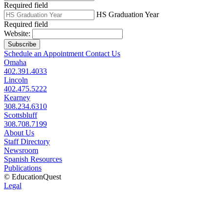
Required field
HS Graduation Year
Required field
Website:
Subscribe
Schedule an Appointment
Contact Us
Omaha
402.391.4033
Lincoln
402.475.5222
Kearney
308.234.6310
Scottsbluff
308.708.7199
About Us
Staff Directory
Newsroom
Spanish Resources
Publications
© EducationQuest
Legal