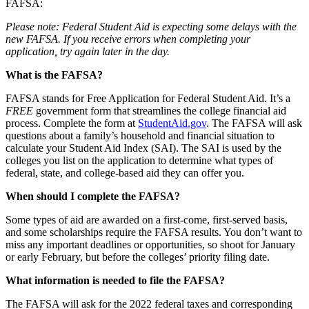
FAFSA:
Please note: Federal Student Aid is expecting some delays with the
new FAFSA. If you receive errors when completing your
application, try again later in the day.
What is the FAFSA?
FAFSA stands for Free Application for Federal Student Aid. It’s a
FREE
government form that streamlines the college financial aid
process. Complete the form at
StudentAid.gov
. The FAFSA will ask
questions about a family’s household and financial situation to
calculate your Student Aid Index (SAI). The SAI is used by the
colleges you list on the application to determine what types of
federal, state, and college-based aid they can offer you.
When should I complete the FAFSA?
Some types of aid are awarded on a first-come, first-served basis,
and some scholarships require the FAFSA results. You don’t want to
miss any important deadlines or opportunities, so shoot for January
or early February, but before the colleges’ priority filing date.
What information is needed to file the FAFSA?
The FAFSA will ask for the 2022 federal taxes and corresponding