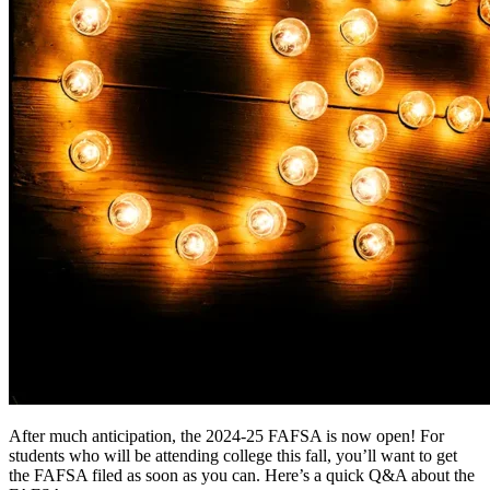
After much anticipation, the 2024-25 FAFSA is now open! For
students who will be attending college this fall, you’ll want to get
the FAFSA filed as soon as you can. Here’s a quick Q&A about the