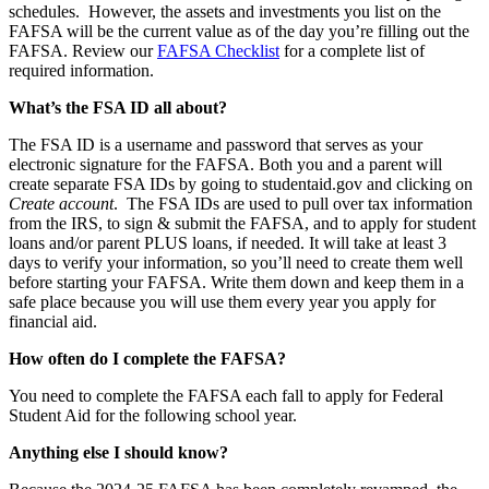
schedules. However, the assets and investments you list on the
FAFSA will be the current value as of the day you’re filling out the
FAFSA. Review our
FA
FSA
Checklist
for a complete list of
required information.
What’s the FSA ID all about?
The FSA ID is a username and password that serves as your
electronic signature for the FAFSA. Both you and a parent will
create separate FSA IDs by going to studentaid.gov and clicking on
Create account
. The FSA IDs are used to pull over tax information
from the IRS, to sign & submit the FAFSA, and to apply for student
loans and/or parent PLUS loans, if needed. It will take at least 3
days to verify your information, so you’ll need to create them well
before starting your FAFSA. Write them down and keep them in a
safe place because you will use them every year you apply for
financial aid.
How often do I complete the FAFSA?
You need to complete the FAFSA each fall to apply for Federal
Student Aid for the following school year.
Anything else I should know?