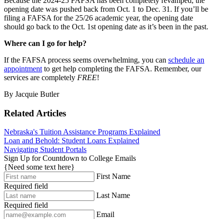
Because the 2024-25 FAFSA has been completely revamped, the
opening date was pushed back from Oct. 1 to Dec. 31. If you’ll be
filing a FAFSA for the 25/26 academic year, the opening date
should go back to the Oct. 1st opening date as it’s been in the past.
Where can I go for help?
If the FAFSA process seems overwhelming, you can
schedule an
appointment
to get help completing the FAFSA. Remember, our
services are completely
FREE
!
By Jacquie Butler
Related Articles
Nebraska's Tuition Assistance Programs Explained
Loan and Behold: Student Loans Explained
Navigating Student Portals
Sign Up for Countdown to College Emails
{Need some text here}
First Name
Required field
Last Name
Required field
Email