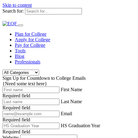
Skip to content
Search for:
Plan for College
Apply for College
Pay for College
Tools
Blog
Professionals
Sign Up for Countdown to College Emails
{Need some text here}
First Name
Required field
Last Name
Required field
Email
Required field
HS Graduation Year
Required field
Website: