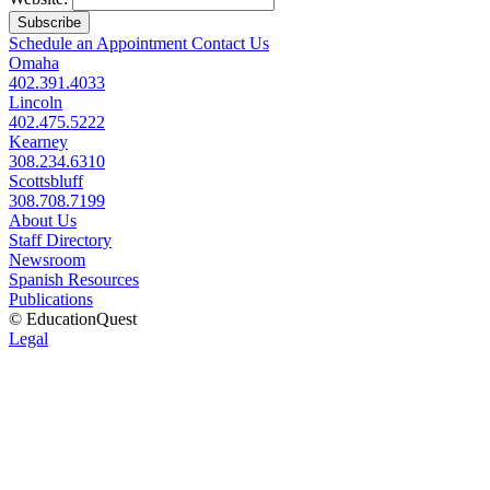
Subscribe
Schedule an Appointment
Contact Us
Omaha
402.391.4033
Lincoln
402.475.5222
Kearney
308.234.6310
Scottsbluff
308.708.7199
About Us
Staff Directory
Newsroom
Spanish Resources
Publications
© EducationQuest
Legal