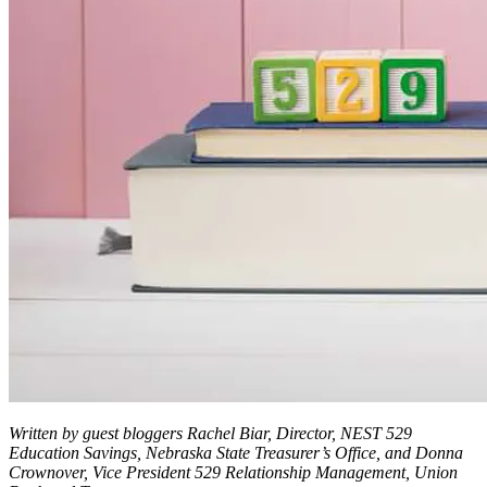
Written by guest bloggers Rachel Biar, Director, NEST 529
Education Savings, Nebraska State Treasurer’s Office, and Donna
Crownover, Vice President 529 Relationship Management, Union