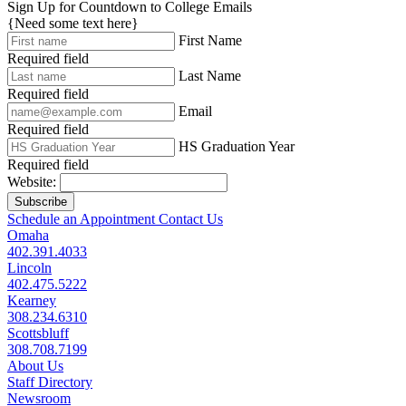
Sign Up for Countdown to College Emails
{Need some text here}
First Name
Required field
Last Name
Required field
Email
Required field
HS Graduation Year
Required field
Website:
Subscribe
Schedule an Appointment
Contact Us
Omaha
402.391.4033
Lincoln
402.475.5222
Kearney
308.234.6310
Scottsbluff
308.708.7199
About Us
Staff Directory
Newsroom