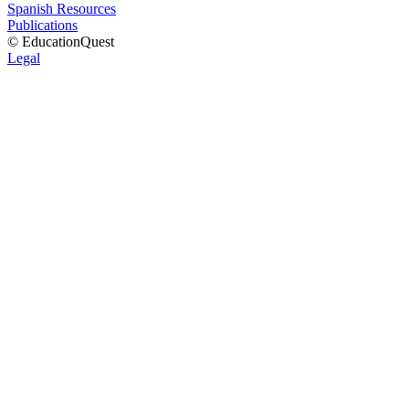
Spanish Resources
Publications
© EducationQuest
Legal