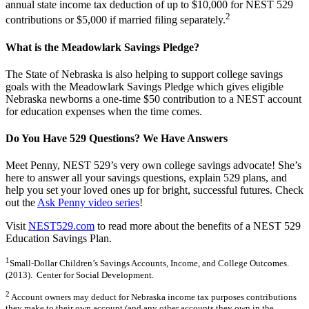
annual state income tax deduction of up to $10,000 for NEST 529
2
contributions or $5,000 if married filing separately.
What is the Meadowlark Savings Pledge?
The State of Nebraska is also helping to support college savings
goals with the Meadowlark Savings Pledge which gives eligible
Nebraska newborns a one-time $50 contribution to a NEST account
for education expenses when the time comes.
Do You Have 529 Questions? We Have Answers
Meet Penny, NEST 529’s very own college savings advocate! She’s
here to answer all your savings questions, explain 529 plans, and
help you set your loved ones up for bright, successful futures. Check
out the
Ask Penny video series
!
Visit
NEST529.com
to read more about the benefits of a NEST 529
Education Savings Plan.
1
Small-Dollar Children’s Savings Accounts, Income, and College Outcomes.
(2013). Center for Social Development.
2
Account owners may deduct for Nebraska income tax purposes contributions
they make to their own account (and any other accounts they own in the