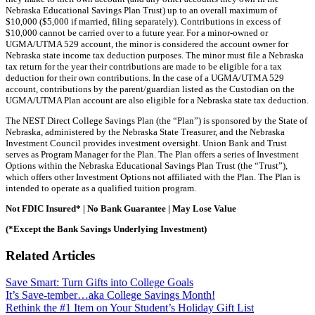
Nebraska Educational Savings Plan Trust) up to an overall maximum of
$10,000 ($5,000 if married, filing separately). Contributions in excess of
$10,000 cannot be carried over to a future year. For a minor-owned or
UGMA/UTMA 529 account, the minor is considered the account owner for
Nebraska state income tax deduction purposes. The minor must file a Nebraska
tax return for the year their contributions are made to be eligible for a tax
deduction for their own contributions. In the case of a UGMA/UTMA 529
account, contributions by the parent/guardian listed as the Custodian on the
UGMA/UTMA Plan account are also eligible for a Nebraska state tax deduction.
The NEST Direct College Savings Plan (the “Plan”) is sponsored by the State of
Nebraska, administered by the Nebraska State Treasurer, and the Nebraska
Investment Council provides investment oversight. Union Bank and Trust
serves as Program Manager for the Plan. The Plan offers a series of Investment
Options within the Nebraska Educational Savings Plan Trust (the “Trust”),
which offers other Investment Options not affiliated with the Plan. The Plan is
intended to operate as a qualified tuition program.
Not FDIC Insured* | No Bank Guarantee | May Lose Value
(*Except the Bank Savings Underlying Investment)
Related Articles
Save Smart: Turn Gifts into College Goals
It’s Save-tember…aka College Savings Month!
Rethink the #1 Item on Your Student’s Holiday Gift List