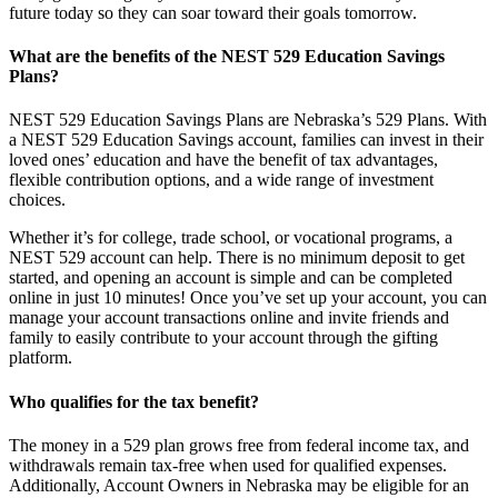
future today so they can soar toward their goals tomorrow.
What are the benefits of the NEST 529 Education Savings
Plans?
NEST 529 Education Savings Plans are Nebraska’s 529 Plans. With
a NEST 529 Education Savings account, families can invest in their
loved ones’ education and have the benefit of tax advantages,
flexible contribution options, and a wide range of investment
choices.
Whether it’s for college, trade school, or vocational programs, a
NEST 529 account can help. There is no minimum deposit to get
started, and opening an account is simple and can be completed
online in just 10 minutes! Once you’ve set up your account, you can
manage your account transactions online and invite friends and
family to easily contribute to your account through the gifting
platform.
Who qualifies for the tax benefit?
The money in a 529 plan grows free from federal income tax, and
withdrawals remain tax-free when used for qualified expenses.
Additionally, Account Owners in Nebraska may be eligible for an