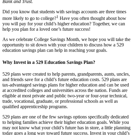
Bank and Trust.
Did you know that students with savings accounts are three times
1
more likely to go to college?
Have you often thought about how
you will pay for your child’s higher education? Together, we can
help you plan for a loved one’s future success!
As we celebrate College Savings Month, we hope you will take the
opportunity to sit down with your children to discuss how a 529
education savings plan can help in reaching your goals.
Why Invest in a 529 Education Savings Plan?
529 plans were created to help parents, grandparents, aunts, uncles,
and friends save for a child’s future education costs. 529 plans are
tax-advantaged savings plans for higher education and can be used
at accredited colleges and universities across the nation. Funds are
eligible at most private and public two-year or four-year technical,
trade, vocational, graduate, or professional schools as well as
qualified apprenticeship programs.
529 plans are one of the few savings options specifically dedicated
to helping families achieve their higher education goals. While you
may not know what your child’s future has in store, a little planning
today goes a long way toward future success. Invest in your child’s