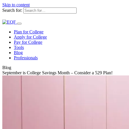
Skip to content
Search for:
Plan for College
Apply for College
Pay for College
Tools
Blog
Professionals
Blog
September is College Savings Month – Consider a 529 Plan!