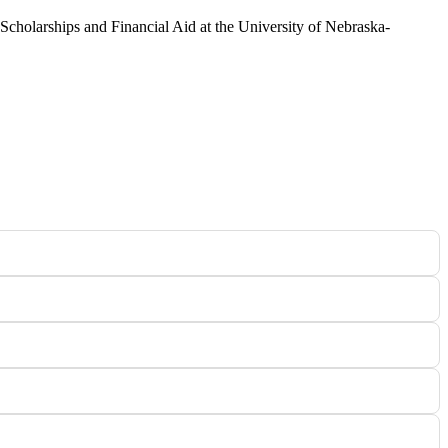
 Scholarships and Financial Aid at the University of Nebraska-