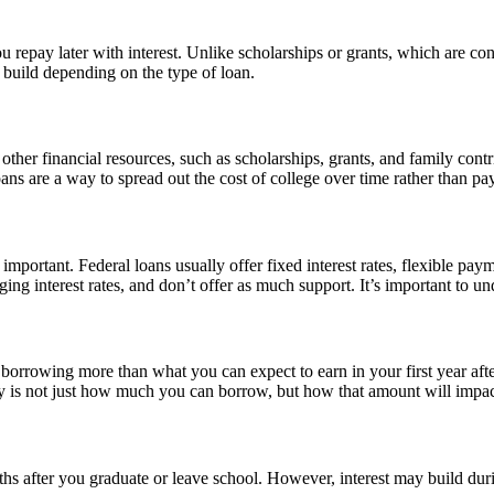
 repay later with interest. Unlike scholarships or grants, which are con
l build depending on the type of loan.
ther financial resources, such as scholarships, grants, and family contri
ans are a way to spread out the cost of college over time rather than pa
important. Federal loans usually offer fixed interest rates, flexible paym
nging interest rates, and don’t offer as much support. It’s important to
id borrowing more than what you can expect to earn in your first year af
is not just how much you can borrow, but how that amount will impact 
hs after you graduate or leave school. However, interest may build durin