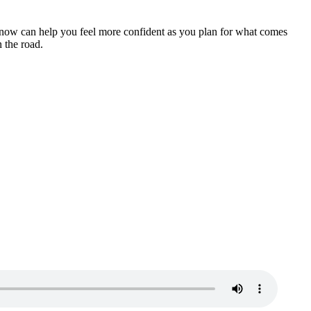
es now can help you feel more confident as you plan for what comes
 the road.