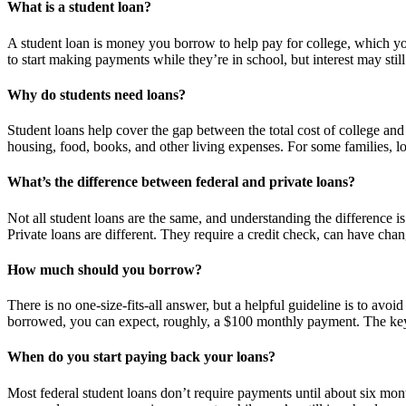
What is a student loan?
A student loan is money you borrow to help pay for college, which you
to start making payments while they’re in school, but interest may stil
Why do students need loans?
Student loans help cover the gap between the total cost of college and o
housing, food, books, and other living expenses. For some families, lo
What’s the difference between federal and private loans?
Not all student loans are the same, and understanding the difference is 
Private loans are different. They require a credit check, can have cha
How much should you borrow?
There is no one-size-fits-all answer, but a helpful guideline is to avo
borrowed, you can expect, roughly, a $100 monthly payment. The key 
When do you start paying back your loans?
Most federal student loans don’t require payments until about six mont