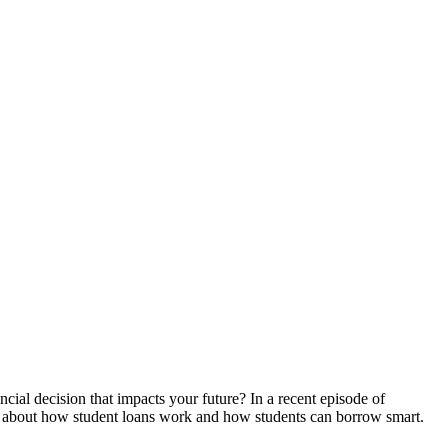
ial decision that impacts your future? In a recent episode of
n, about how student loans work and how students can borrow smart.