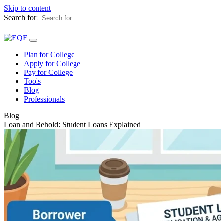
Skip to content
Search for:
Plan for College
Apply for College
Pay for College
Tools
Blog
Professionals
Blog
Loan and Behold: Student Loans Explained