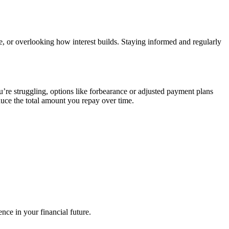
e, or overlooking how interest builds. Staying informed and regularly
u’re struggling, options like forbearance or adjusted payment plans
duce the total amount you repay over time.
nce in your financial future.