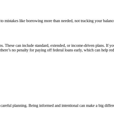
d to mistakes like borrowing more than needed, not tracking your balanc
ans. These can include standard, extended, or income-driven plans. If yo
there’s no penalty for paying off federal loans early, which can help re
e careful planning. Being informed and intentional can make a big differe