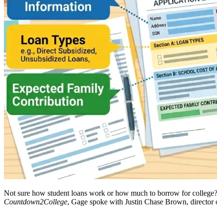
Not sure how student loans work or how much to borrow for college? W
Countdown2College
, Gage spoke with Justin Chase Brown, director 