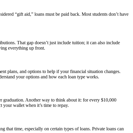
sidered “gift aid,” loans must be paid back. Most students don’t have
butions. That gap doesn’t just include tuition; it can also include
ying everything up front.
ent plans, and options to help if your financial situation changes.
 understand your options and how each loan type works.
ter graduation. Another way to think about it: for every $10,000
your wallet when it’s time to repay.
g that time, especially on certain types of loans. Private loans can