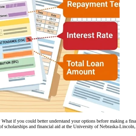
hat if you could better understand your options before making a financ
of scholarships and financial aid at the University of Nebraska-Lincol