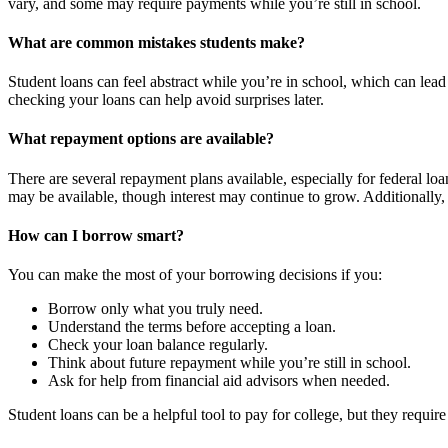
vary, and some may require payments while you’re still in school.
What are common mistakes students make?
Student loans can feel abstract while you’re in school, which can lea
checking your loans can help avoid surprises later.
What repayment options are available?
There are several repayment plans available, especially for federal lo
may be available, though interest may continue to grow. Additionally, 
How can I borrow smart?
You can make the most of your borrowing decisions if you:
Borrow only what you truly need.
Understand the terms before accepting a loan.
Check your loan balance regularly.
Think about future repayment while you’re still in school.
Ask for help from financial aid advisors when needed.
Student loans can be a helpful tool to pay for college, but they requir