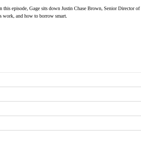
 In this episode, Gage sits down Justin Chase Brown, Senior Director of
ns work, and how to borrow smart.