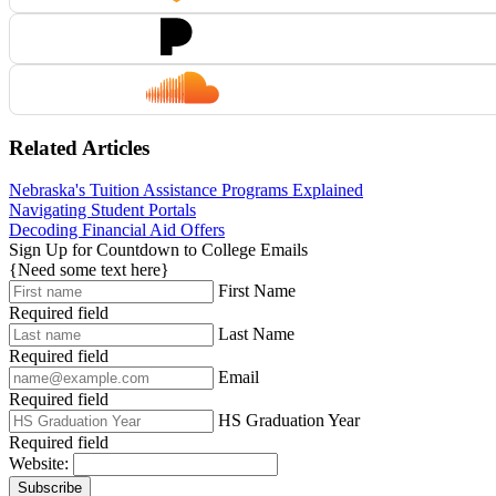
Related Articles
Nebraska's Tuition Assistance Programs Explained
Navigating Student Portals
Decoding Financial Aid Offers
Sign Up for Countdown to College Emails
{Need some text here}
First Name
Required field
Last Name
Required field
Email
Required field
HS Graduation Year
Required field
Website:
Subscribe