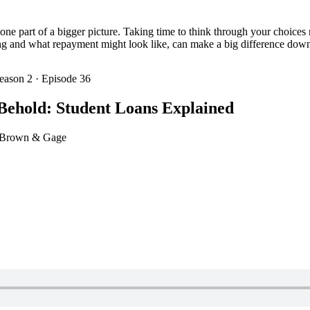
st one part of a bigger picture. Taking time to think through your choic
g and what repayment might look like, can make a big difference down
eason 2 · Episode 36
Behold: Student Loans Explained
e Brown & Gage