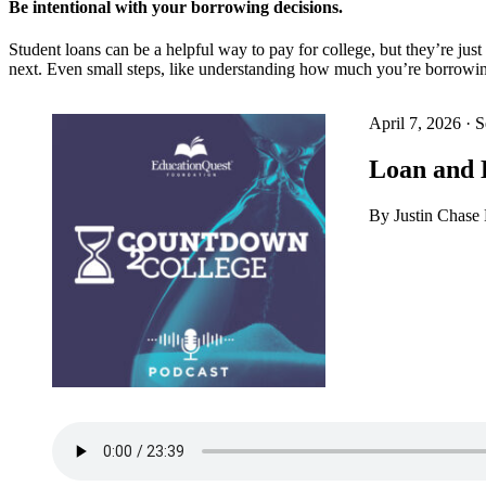
Be intentional with your borrowing decisions.
Student loans can be a helpful way to pay for college, but they’re ju
next. Even small steps, like understanding how much you’re borrowin
April 7, 2026
·
S
Loan and 
By Justin Chas