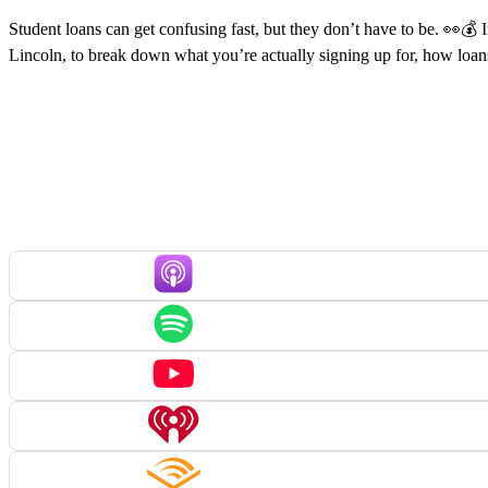
Student loans can get confusing fast, but they don’t have to be. 👀💰
Lincoln, to break down what you’re actually signing up for, how loa