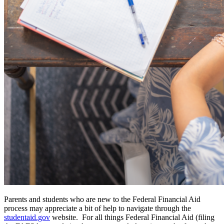
Parents and students who are new to the Federal Financial Aid
process may appreciate a bit of help to navigate through the
studentaid.gov
website. For all things Federal Financial Aid (filing