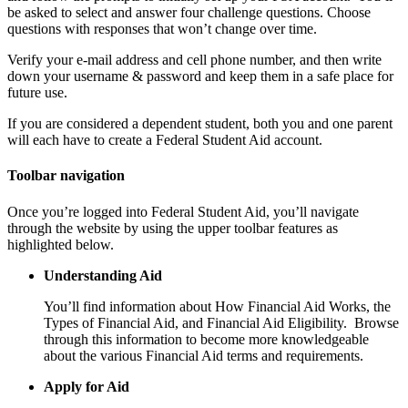
be asked to select and answer four challenge questions. Choose
questions with responses that won’t change over time.
Verify your e-mail address and cell phone number, and then write
down your username & password and keep them in a safe place for
future use.
If you are considered a dependent student, both you and one parent
will each have to create a Federal Student Aid account.
Toolbar navigation
Once you’re logged into Federal Student Aid, you’ll navigate
through the website by using the upper toolbar features as
highlighted below.
Understanding Aid
You’ll find information about How Financial Aid Works, the
Types of Financial Aid, and Financial Aid Eligibility. Browse
through this information to become more knowledgeable
about the various Financial Aid terms and requirements.
Apply for Aid