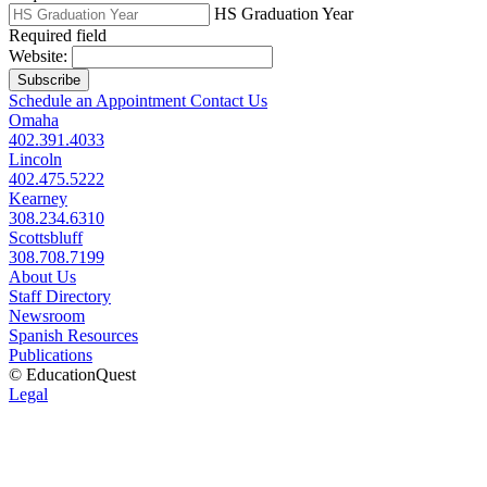
HS Graduation Year
Required field
Website:
Subscribe
Schedule an Appointment
Contact Us
Omaha
402.391.4033
Lincoln
402.475.5222
Kearney
308.234.6310
Scottsbluff
308.708.7199
About Us
Staff Directory
Newsroom
Spanish Resources
Publications
© EducationQuest
Legal