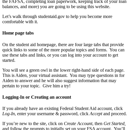
the FAFSA, completing loan paperwork, keeping track of your loan
balances, and more) you are going to be using this website.
Let’s walk through studentaid.gov to help you become more
comfortable with it.
Home page tabs
On the student aid homepage, there are four large tabs that provide
quick links to some of the more popular topics and forms. You can
use these tabs and links, or you can log into your account to get
started.
You will see a green owl in the lower right-hand side of each page.
This is Aiden, your virtual assistant. You may type questions in for
Aiden to answer and he will also suggest information that may
pertain to your topic. Give him a try!
Logging-In or Creating an account
If you already have an existing Federal Student Aid account, click
Log-In
, enter your username & password, click
Accept
and proceed.
If you’re new to the site, click on
Create Account
, then
Get Started,
and follow the prompts to initially set up your FSA account. You’ll