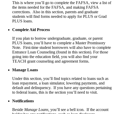
This is where you’ll go to complete the FAFSA, view a list of
the items needed for the FAFSA, and making FAFSA
corrections. Also in this section, parents and graduate
students will find forms needed to apply for PLUS or Grad
PLUS loans.
Complete Aid Process
If you plan to borrow undergraduate, graduate, or parent
PLUS loans, you’ll have to complete a Master Promissory
Note. First-time student borrowers will also have to complete
Entrance Loan Counseling (found in this section). For those
going into the education field, you will also find your
TEACH grant counseling and agreement forms.
Manage Loans
Under this section, you’ll find topics related to loans such as
loan repayment, a loan simulator, lowering payments, and
default and delinquency. If you have any questions pertaining
to federal loans, this is the section you’ll need to visit.
Notifications
Beside
Manage Loans,
you’ll see a bell icon. If the account