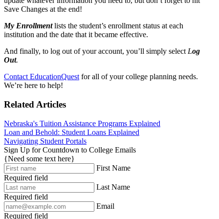
update whatever information you need to, but don’t forget to hit
Save Changes at the end!
My Enrollment
lists the student’s enrollment status at each
institution and the date that it became effective.
And finally, to log out of your account, you’ll simply select
L
og
Out
.
Contact EducationQuest
for all of your college planning needs.
We’re here to help!
Related Articles
Nebraska's Tuition Assistance Programs Explained
Loan and Behold: Student Loans Explained
Navigating Student Portals
Sign Up for Countdown to College Emails
{Need some text here}
First Name
Required field
Last Name
Required field
Email
Required field