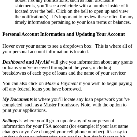
holder has any notifications, such as loan disclosure
statements, you’ll see a red circle with a number inside of it
located over the bell. Click on the bell to open up and view
the notification(s). It’s important to review these often for any
timely information pertaining to your loan terms or balances.
Personal Account Information and Updating Your Account
Hover over your name to see a dropdown box. This is where all of
your personal account information is located.
Dashboard
and
My Aid
will give you information about any grants
or loans you’ve received throughout the years, including
breakdowns of each type of loans and the name of your servicer.
You can also click on
Make a Payment
if you wish to begin paying
off any federal loans you have borrowed.
My Documents
is where you’ll locate any loan paperwork you’ve
completed, such as a Master Promissory Note, with the option to
print your applications.
Settings
is where you’ll go to update any of your personal
information for your FSA account (for example: if your last name
changes or you’ve changed your cell phone number). It’s easy to