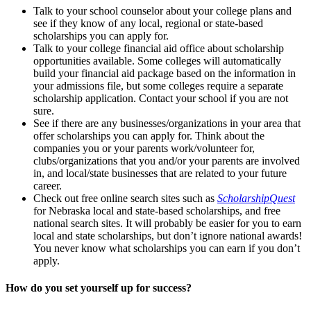
Talk to your school counselor about your college plans and
see if they know of any local, regional or state-based
scholarships you can apply for.
Talk to your college financial aid office about scholarship
opportunities available. Some colleges will automatically
build your financial aid package based on the information in
your admissions file, but some colleges require a separate
scholarship application. Contact your school if you are not
sure.
See if there are any businesses/organizations in your area that
offer scholarships you can apply for. Think about the
companies you or your parents work/volunteer for,
clubs/organizations that you and/or your parents are involved
in, and local/state businesses that are related to your future
career.
Check out free online search sites such as
ScholarshipQuest
for Nebraska local and state-based scholarships, and free
national search sites. It will probably be easier for you to earn
local and state scholarships, but don’t ignore national awards!
You never know what scholarships you can earn if you don’t
apply.
How do you set yourself up for success?