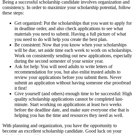
Being a successful scholarship candidate involves organization and
consistency. In order to maximize your scholarship potential, follow
these steps:
Get organized: Put the scholarships that you want to apply for
in deadline order, and also check applications to see what
materials you need to submit. Having a full picture of what
you need to do will help you create the best plan.
Be consistent: Now that you know when your scholarships
will be due, set aside time each week to work on scholarships.
Work on consistently sending out new applications, especially
during the second semester of your senior year.
Ask for help: You will need adults to write letters of
recommendation for you, but also enlist trusted adults to
review your applications before you submit them. Never
submit an application without having someone else proofread
it first!
Give yourself (and others) enough time to be successful: High
quality scholarship applications cannot be completed last-
minute. Start working on applications at least two weeks
before the deadline date, and make sure everyone else that is
helping you has the time and resources they need as well.
With planning and organization, you have the opportunity to
become an excellent scholarship candidate. Good luck on your