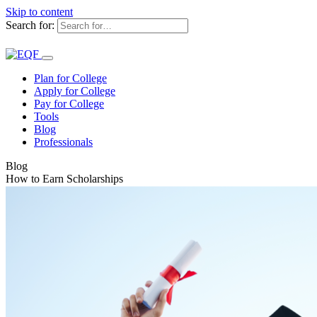
Skip to content
Search for:
Plan for College
Apply for College
Pay for College
Tools
Blog
Professionals
Blog
How to Earn Scholarships