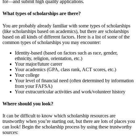
for—and submit high quality applications.
What types of scholarships are there?
You are probably already familiar with some types of scholarships
(like scholarships based on academics), but there are scholarships
based on all kinds of different factors. Here is a list of some of the
common types of scholarships you may encounter:
Identity-based (based on factors such as race, gender,
ethnicity, religion, orientation, etc.)
Your major/future career
Your academics (GPA, class rank, ACT scores, etc.)
Your college
Your level of financial need (often determined by information
from your FAFSA)
Your extracurricular activities and work/volunteer history
Where should you look?
It can be difficult to know which scholarship resources are
trustworthy when you’re starting out, but there are lots of places you
can look! Begin the scholarship process by using these trustworthy
sources: