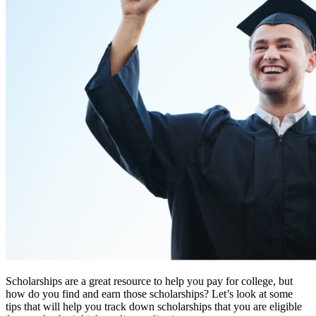
Scholarships are a great resource to help you pay for college, but
how do you find and earn those scholarships? Let’s look at some
tips that will help you track down scholarships that you are eligible