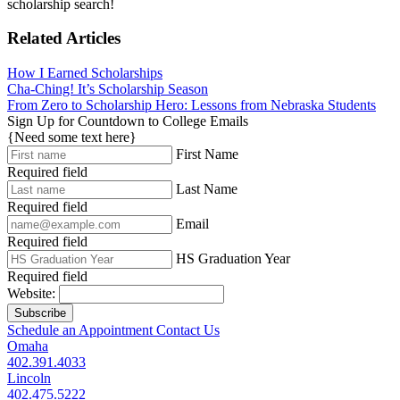
scholarship search!
Related Articles
How I Earned Scholarships
Cha-Ching! It’s Scholarship Season
From Zero to Scholarship Hero: Lessons from Nebraska Students
Sign Up for Countdown to College Emails
{Need some text here}
First Name
Required field
Last Name
Required field
Email
Required field
HS Graduation Year
Required field
Website:
Subscribe
Schedule an Appointment
Contact Us
Omaha
402.391.4033
Lincoln
402.475.5222