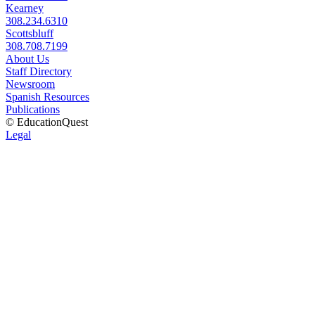
Kearney
308.234.6310
Scottsbluff
308.708.7199
About Us
Staff Directory
Newsroom
Spanish Resources
Publications
© EducationQuest
Legal