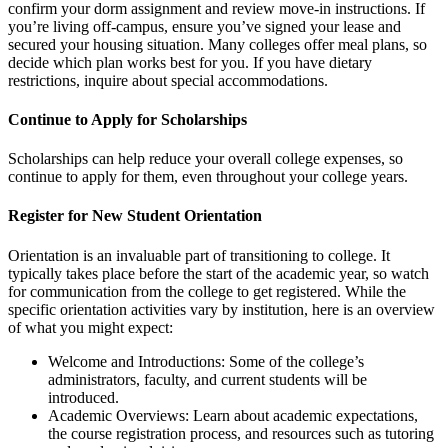
confirm your dorm assignment and review move-in instructions. If
you’re living off-campus, ensure you’ve signed your lease and
secured your housing situation. Many colleges offer meal plans, so
decide which plan works best for you. If you have dietary
restrictions, inquire about special accommodations.
Continue to Apply for Scholarships
Scholarships can help reduce your overall college expenses, so
continue to apply for them, even throughout your college years.
Register for New Student Orientation
Orientation is an invaluable part of transitioning to college. It
typically takes place before the start of the academic year, so watch
for communication from the college to get registered. While the
specific orientation activities vary by institution, here is an overview
of what you might expect:
Welcome and Introductions: Some of the college’s
administrators, faculty, and current students will be
introduced.
Academic Overviews: Learn about academic expectations,
the course registration process, and resources such as tutoring