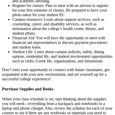
and academic advising.
Register for classes: Plan to meet with an advisor to register
for your first semester of classes. Be prepared to have your
photo taken for your student ID.
Campus resources: Learn about support services, such as
counseling, career, and disability services, as well as
information about the college’s health center, library, and
student affairs.
Financial Aid: You will have the opportunity to meet with
financial aid representatives to discuss payment procedures
and student loans.
Student Life: Learn about campus policies, safety, dining
options, residential life, and student involvement opportunities
such as clubs, Greek life, organizations, and intramurals.
Don’t miss your opportunity to connect with future classmates, get
acquainted with your new environment, and set yourself up for a
successful college experience!
Purchase Supplies and Books
When your class schedule is set, start thinking about the supplies
you will need—everything from a backpack and notebooks to a
laptop and phone charger. Also, review the syllabus for each of your
courses to see if there are any textbooks or materials you need to