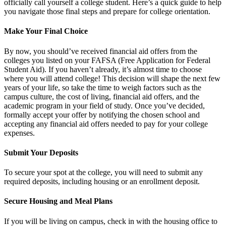
officially call yourself a college student. Here’s a quick guide to help
you navigate those final steps and prepare for college orientation.
Make Your Final Choice
By now, you should’ve received financial aid offers from the
colleges you listed on your FAFSA (Free Application for Federal
Student Aid). If you haven’t already, it’s almost time to choose
where you will attend college! This decision will shape the next few
years of your life, so take the time to weigh factors such as the
campus culture, the cost of living, financial aid offers, and the
academic program in your field of study. Once you’ve decided,
formally accept your offer by notifying the chosen school and
accepting any financial aid offers needed to pay for your college
expenses.
Submit Your Deposits
To secure your spot at the college, you will need to submit any
required deposits, including housing or an enrollment deposit.
Secure Housing and Meal Plans
If you will be living on campus, check in with the housing office to