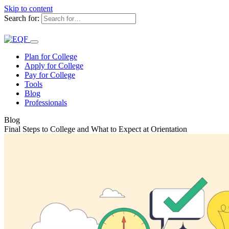
Skip to content
Search for:
Plan for College
Apply for College
Pay for College
Tools
Blog
Professionals
Blog
Final Steps to College and What to Expect at Orientation