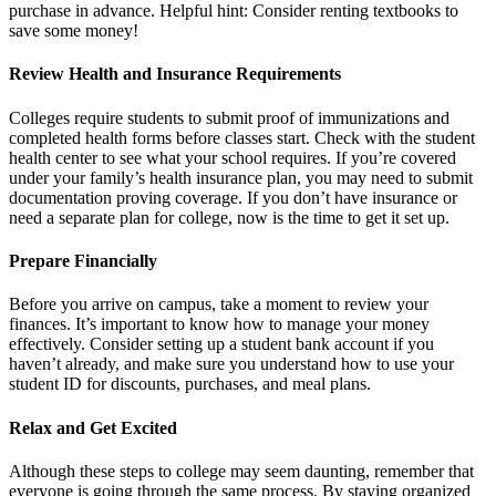
purchase in advance. Helpful hint: Consider renting textbooks to
save some money!
Review Health and Insurance Requirements
Colleges require students to submit proof of immunizations and
completed health forms before classes start. Check with the student
health center to see what your school requires. If you’re covered
under your family’s health insurance plan, you may need to submit
documentation proving coverage. If you don’t have insurance or
need a separate plan for college, now is the time to get it set up.
Prepare Financially
Before you arrive on campus, take a moment to review your
finances. It’s important to know how to manage your money
effectively. Consider setting up a student bank account if you
haven’t already, and make sure you understand how to use your
student ID for discounts, purchases, and meal plans.
Relax and Get Excited
Although these steps to college may seem daunting, remember that
everyone is going through the same process. By staying organized