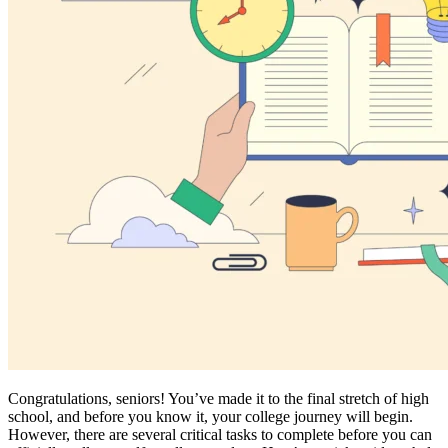
Congratulations, seniors! You’ve made it to the final stretch of high
school, and before you know it, your college journey will begin.
However, there are several critical tasks to complete before you can