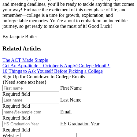
and meeting deadlines, you’ll be ready to tackle anything that comes
your way! Embrace the excitement of this new phase of life, and
remember—college is a time for growth, exploration, and
unforgettable memories. You’re about to embark on an incredible
journey, so get ready to make the most of it! Good Luck!
By Jacquie Butler
Related Articles
The ACT Made Simple
Get An App-titude…October is Apply2College Month!
10 Things to Ask Yourself Before Picking a College
Sign Up for Countdown to College Emails
{Need some text here}
First Name
Required field
Last Name
Required field
Email
Required field
HS Graduation Year
Required field
Website: