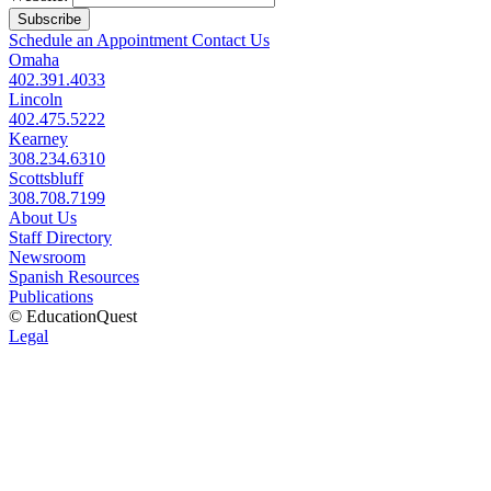
Subscribe
Schedule an Appointment
Contact Us
Omaha
402.391.4033
Lincoln
402.475.5222
Kearney
308.234.6310
Scottsbluff
308.708.7199
About Us
Staff Directory
Newsroom
Spanish Resources
Publications
© EducationQuest
Legal