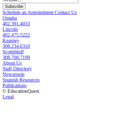
Subscribe
Schedule an Appointment
Contact Us
Omaha
402.391.4033
Lincoln
402.475.5222
Kearney
308.234.6310
Scottsbluff
308.708.7199
About Us
Staff Directory
Newsroom
Spanish Resources
Publications
© EducationQuest
Legal