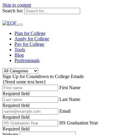
Skip to content
Search for:
Plan for College
Apply for College
Pay for College
Tools
Blog
Professionals
Sign Up for Countdown to College Emails
{Need some text here}
First Name
Required field
Last Name
Required field
Email
Required field
HS Graduation Year
Required field
Website: