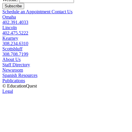
Subscribe
Schedule an Appointment
Contact Us
Omaha
402.391.4033
Lincoln
402.475.5222
Kearney
308.234.6310
Scottsbluff
308.708.7199
About Us
Staff Directory
Newsroom
Spanish Resources
Publications
© EducationQuest
Legal