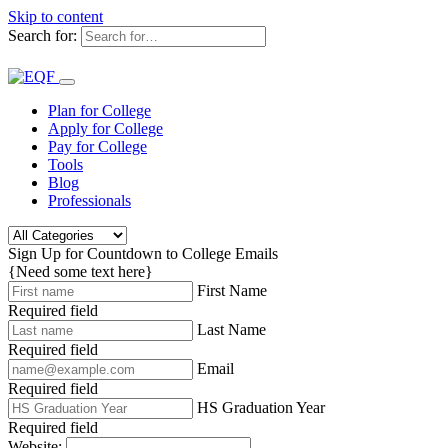
Skip to content
Search for:
Plan for College
Apply for College
Pay for College
Tools
Blog
Professionals
Sign Up for Countdown to College Emails
{Need some text here}
First Name
Required field
Last Name
Required field
Email
Required field
HS Graduation Year
Required field
Website: