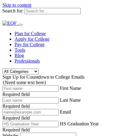
Skip to content
Search for:
Plan for College
Apply for College
Pay for College
Tools
Blog
Professionals
Sign Up for Countdown to College Emails
{Need some text here}
First Name
Required field
Last Name
Required field
Email
Required field
HS Graduation Year
Required field
Website: