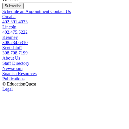
Subscribe
Schedule an Appointment
Contact Us
Omaha
402.391.4033
Lincoln
402.475.5222
Kearney
308.234.6310
Scottsbluff
308.708.7199
About Us
Staff Directory
Newsroom
Spanish Resources
Publications
© EducationQuest
Legal