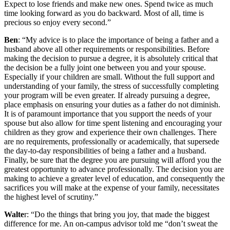
Expect to lose friends and make new ones. Spend twice as much
time looking forward as you do backward. Most of all, time is
precious so enjoy every second.”
Ben
: “My advice is to place the importance of being a father and a
husband above all other requirements or responsibilities. Before
making the decision to pursue a degree, it is absolutely critical that
the decision be a fully joint one between you and your spouse.
Especially if your children are small. Without the full support and
understanding of your family, the stress of successfully completing
your program will be even greater. If already pursuing a degree,
place emphasis on ensuring your duties as a father do not diminish.
It is of paramount importance that you support the needs of your
spouse but also allow for time spent listening and encouraging your
children as they grow and experience their own challenges. There
are no requirements, professionally or academically, that supersede
the day-to-day responsibilities of being a father and a husband.
Finally, be sure that the degree you are pursuing will afford you the
greatest opportunity to advance professionally. The decision you are
making to achieve a greater level of education, and consequently the
sacrifices you will make at the expense of your family, necessitates
the highest level of scrutiny.”
Walte
r: “Do the things that bring you joy, that made the biggest
difference for me. An on-campus advisor told me “don’t sweat the