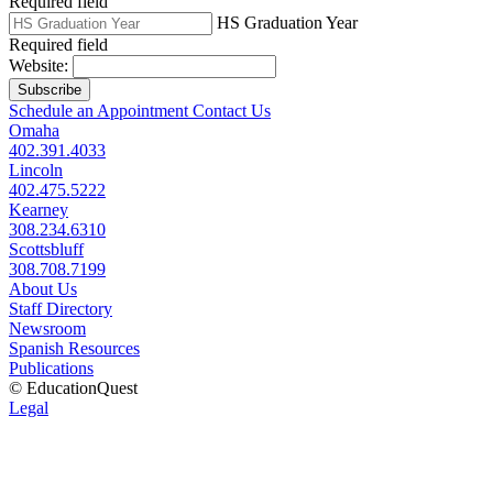
Required field
HS Graduation Year
Required field
Website:
Subscribe
Schedule an Appointment
Contact Us
Omaha
402.391.4033
Lincoln
402.475.5222
Kearney
308.234.6310
Scottsbluff
308.708.7199
About Us
Staff Directory
Newsroom
Spanish Resources
Publications
© EducationQuest
Legal