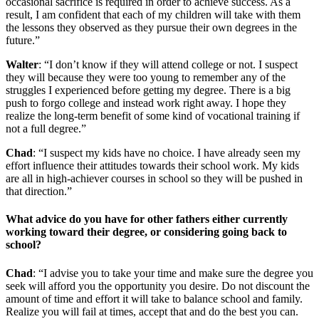
occasional sacrifice is required in order to achieve success. As a
result, I am confident that each of my children will take with them
the lessons they observed as they pursue their own degrees in the
future.”
Walter
: “I don’t know if they will attend college or not. I suspect
they will because they were too young to remember any of the
struggles I experienced before getting my degree. There is a big
push to forgo college and instead work right away. I hope they
realize the long-term benefit of some kind of vocational training if
not a full degree.”
Chad
: “I suspect my kids have no choice. I have already seen my
effort influence their attitudes towards their school work. My kids
are all in high-achiever courses in school so they will be pushed in
that direction.”
What advice do you have for other fathers either currently
working toward their degree, or considering going back to
school?
Chad
: “I advise you to take your time and make sure the degree you
seek will afford you the opportunity you desire. Do not discount the
amount of time and effort it will take to balance school and family.
Realize you will fail at times, accept that and do the best you can.