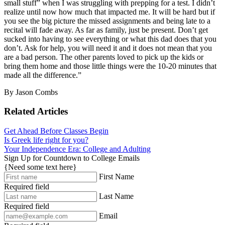
small stuff” when I was struggling with prepping for a test. I didn’t
realize until now how much that impacted me. It will be hard but if
you see the big picture the missed assignments and being late to a
recital will fade away. As far as family, just be present. Don’t get
sucked into having to see everything or what this dad does that you
don’t. Ask for help, you will need it and it does not mean that you
are a bad person. The other parents loved to pick up the kids or
bring them home and those little things were the 10-20 minutes that
made all the difference.”
By Jason Combs
Related Articles
Get Ahead Before Classes Begin
Is Greek life right for you?
Your Independence Era: College and Adulting
Sign Up for Countdown to College Emails
{Need some text here}
First Name
Required field
Last Name
Required field
Email