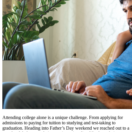
Attending college alone is a unique challenge. From applying for
admissions to paying for tuition to studying and test-taking to
graduation. Heading into Father’s Day weekend we reached out to a