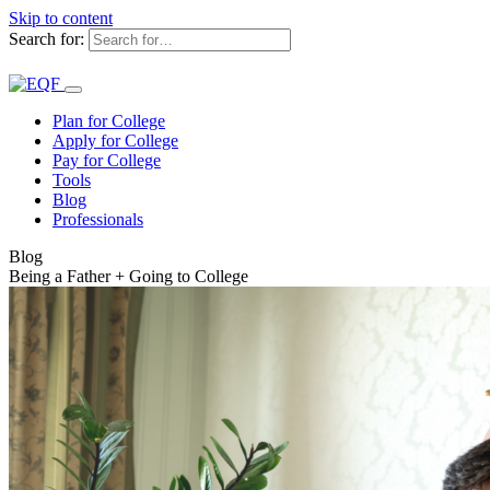
Skip to content
Search for:
Plan for College
Apply for College
Pay for College
Tools
Blog
Professionals
Blog
Being a Father + Going to College