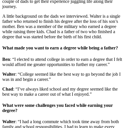
couple of dads to get their experience juggling life along their
journey.
A little background on the dads we interviewed. Walter is a single
father who returned to finish his degree after the loss of his son’s
mother. Ben was a member of the military who earned a degree
while raising three kids. Chad is a father of two who finished a
degree that was started before the birth of his first child.
What made you want to earn a degree while being a father?
Ben
: “I elected to attend college in order to earn a degree that I felt
would afford me greater opportunities to further my career.”
Walter
: “College seemed like the best way to go beyond the job I
was in and begin a career.”
Chad
: “I’ve always liked school and my degree seemed like the
best way to make a career out of what I enjoyed.”
What were some challenges you faced while earning your
degree?
Walter
: “I had a long commute which took time away from both
family and school responsibilities. I had to learn to make every