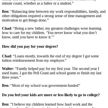
minute count, whether as a father or a student.”
Ben
: “Balancing time between my work responsibilities, family, and
other obligations required a strong sense of time management and
motivation to get things done.”
Chad
: “Being a new father, my greatest challenges were learning
how to care for my children. ‘You never know what you don’t
know, until you have to know it.’”
How did you pay for your degree?
Chad
: “Loans mostly, towards the end of my degree I got some
tuition reimbursement from my employer.”
Walter
: “Family helped pay for my first year. The second year I
used loans. I got the Pell Grant and school grants to finish my last
three years.”
Ben
: “Most of my school was government-funded”
Do you feel your kids are more or less likely to go to college?
Ben
: “I believe my children learned how hard work and the