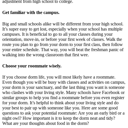
adjustment from high school to college.
Get familiar with the campus.
Big and small schools alike will be different from your high school.
It’s super easy to get lost, especially when your school has multiple
campuses. It is beneficial to go to all your classes during your
orientation, move-in, or before your first week of classes. Walk the
route you plan to go from your dorm to your first class, then follow
your entire schedule. That way, you will beat the freshman panic of
walking into the wrong classroom that first wee.
Choose your roommate wisely.
If you choose dorm life, you will most likely have a roommate.
Even though you will be busy with classes and activities on campus,
your dorm is your sanctuary, and the last thing you want is someone
who clashes with your living style. Many schools have Facebook or
similar groups to help you find a roommate before you even register
for your dorm. It’s helpful to think about your living style and do
your best to pair up with someone like you. Here are some good
questions to ask your potential roommate: Are you an early bird or a
night owl? How important is it to keep the dorm neat and tidy?
What are your thoughts about food in the dorm?