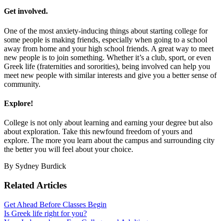
Get involved.
One of the most anxiety-inducing things about starting college for
some people is making friends, especially when going to a school
away from home and your high school friends. A great way to meet
new people is to join something. Whether it’s a club, sport, or even
Greek life (fraternities and sororities), being involved can help you
meet new people with similar interests and give you a better sense of
community.
Explore!
College is not only about learning and earning your degree but also
about exploration. Take this newfound freedom of yours and
explore. The more you learn about the campus and surrounding city
the better you will feel about your choice.
By Sydney Burdick
Related Articles
Get Ahead Before Classes Begin
Is Greek life right for you?