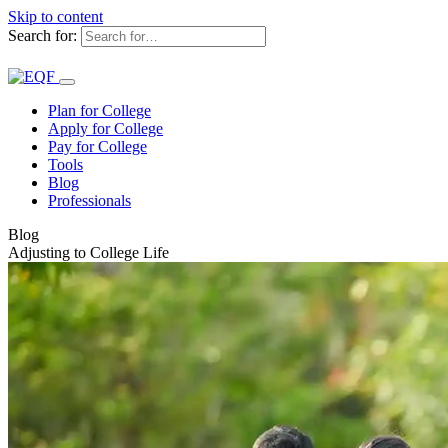
Skip to content
Search for:
Plan for College
Apply for College
Pay for College
Tools
Blog
Professionals
Blog
Adjusting to College Life