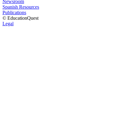
Newsroom
Spanish Resources
Publications
© EducationQuest
Legal