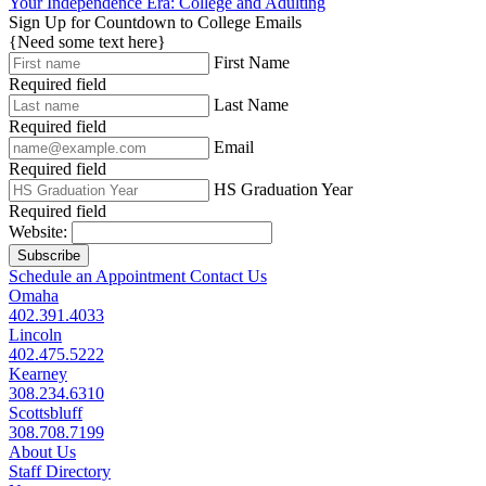
Your Independence Era: College and Adulting
Sign Up for Countdown to College Emails
{Need some text here}
First Name
Required field
Last Name
Required field
Email
Required field
HS Graduation Year
Required field
Website:
Subscribe
Schedule an Appointment
Contact Us
Omaha
402.391.4033
Lincoln
402.475.5222
Kearney
308.234.6310
Scottsbluff
308.708.7199
About Us
Staff Directory