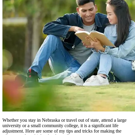
Whether you stay in Nebraska or travel out of state, attend a large
university or a small community college, it is a significant life
adjustment. Here are some of my tips and tricks for making the