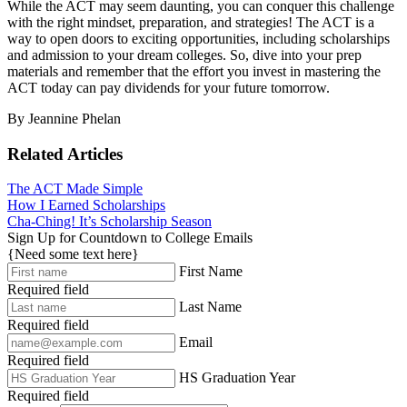
While the ACT may seem daunting, you can conquer this challenge
with the right mindset, preparation, and strategies! The ACT is a
way to open doors to exciting opportunities, including scholarships
and admission to your dream colleges. So, dive into your prep
materials and remember that the effort you invest in mastering the
ACT today can pay dividends for your future tomorrow.
By Jeannine Phelan
Related Articles
The ACT Made Simple
How I Earned Scholarships
Cha-Ching! It’s Scholarship Season
Sign Up for Countdown to College Emails
{Need some text here}
First Name
Required field
Last Name
Required field
Email
Required field
HS Graduation Year
Required field