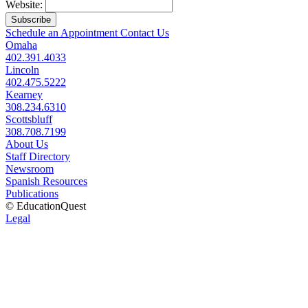
Website:
Subscribe
Schedule an Appointment
Contact Us
Omaha
402.391.4033
Lincoln
402.475.5222
Kearney
308.234.6310
Scottsbluff
308.708.7199
About Us
Staff Directory
Newsroom
Spanish Resources
Publications
© EducationQuest
Legal