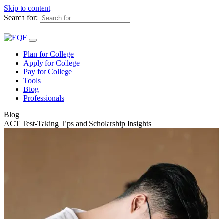
Skip to content
Search for:
Plan for College
Apply for College
Pay for College
Tools
Blog
Professionals
Blog
ACT Test-Taking Tips and Scholarship Insights