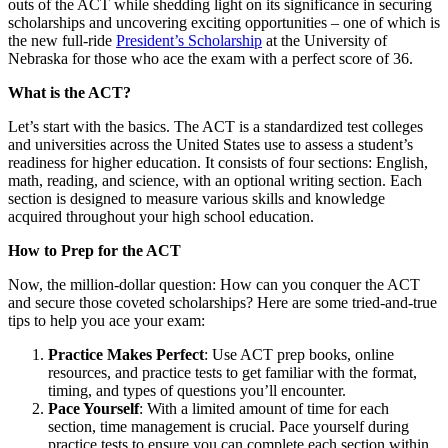
outs of the ACT while shedding light on its significance in securing
scholarships and uncovering exciting opportunities – one of which is
the new full-ride
President’s Scholarship
at the University of
Nebraska for those who ace the exam with a perfect score of 36.
What is the ACT?
Let’s start with the basics. The ACT is a standardized test colleges
and universities across the United States use to assess a student’s
readiness for higher education. It consists of four sections: English,
math, reading, and science, with an optional writing section. Each
section is designed to measure various skills and knowledge
acquired throughout your high school education.
How to Prep for the ACT
Now, the million-dollar question: How can you conquer the ACT
and secure those coveted scholarships? Here are some tried-and-true
tips to help you ace your exam:
Practice Makes Perfect
: Use ACT prep books, online
resources, and practice tests to get familiar with the format,
timing, and types of questions you’ll encounter.
Pace Yourself
: With a limited amount of time for each
section, time management is crucial. Pace yourself during
practice tests to ensure you can complete each section within