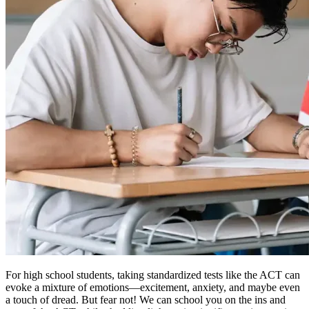
For high school students, taking standardized tests like the ACT can
evoke a mixture of emotions—excitement, anxiety, and maybe even
a touch of dread. But fear not! We can school you on the ins and