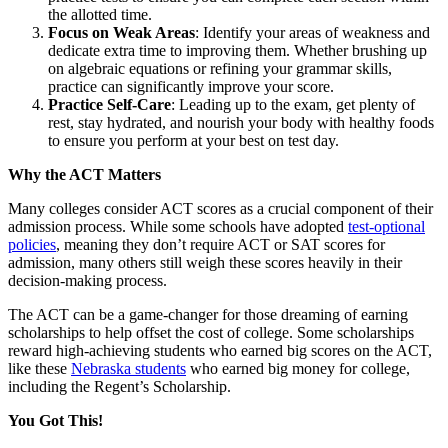
the allotted time.
Focus on Weak Areas
: Identify your areas of weakness and
dedicate extra time to improving them. Whether brushing up
on algebraic equations or refining your grammar skills,
practice can significantly improve your score.
Practice Self-Care
: Leading up to the exam, get plenty of
rest, stay hydrated, and nourish your body with healthy foods
to ensure you perform at your best on test day.
Why the ACT Matters
Many colleges consider ACT scores as a crucial component of their
admission process. While some schools have adopted
test-optional
policies
, meaning they don’t require ACT or SAT scores for
admission, many others still weigh these scores heavily in their
decision-making process.
The ACT can be a game-changer for those dreaming of earning
scholarships to help offset the cost of college. Some scholarships
reward high-achieving students who earned big scores on the ACT,
like these
Nebraska students
who earned big money for college,
including the Regent’s Scholarship.
You Got This!