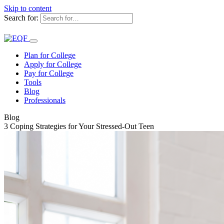
Skip to content
Search for:
Plan for College
Apply for College
Pay for College
Tools
Blog
Professionals
Blog
3 Coping Strategies for Your Stressed-Out Teen