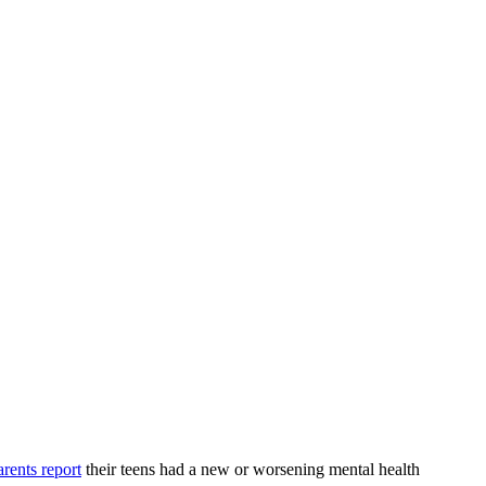
rents report
their teens had a new or worsening mental health