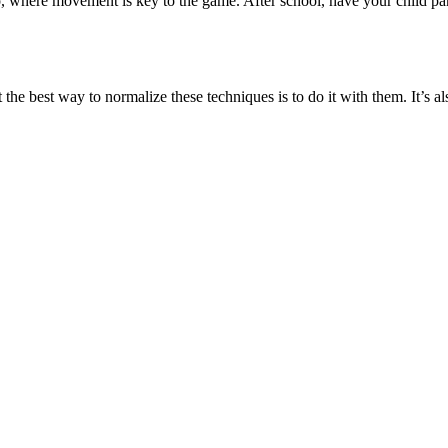
where movement is key to the game. After school, have your child parti
t the best way to normalize these techniques is to do it with them. It’s a