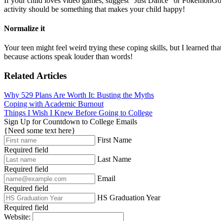
If your child loves video games, suggest “Just Dance” or PokemonGo, 
activity should be something that makes your child happy!
Normalize it
Your teen might feel weird trying these coping skills, but I learned tha
because actions speak louder than words!
Related Articles
Why 529 Plans Are Worth It: Busting the Myths
Coping with Academic Burnout
Things I Wish I Knew Before Going to College
Sign Up for Countdown to College Emails
{Need some text here}
First Name
Required field
Last Name
Required field
Email
Required field
HS Graduation Year
Required field
Website: