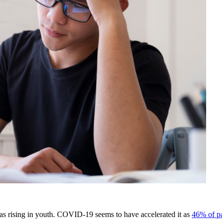
as rising in youth. COVID-19 seems to have accelerated it as
46% of pa