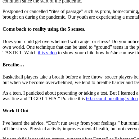
condition since the start of the pandemic.
Postponed or cancelled “rites of passage” such as prom, homecoming, a
brought on during the pandemic. Our youth are experiencing a mental
Come back to reality using the 5 senses.
Does your child get overwhelmed with anger or stress? Do you notice t
own world. One technique that can be used to “ground” teens in the p
TASTE 1. Watch
this video
to show your child how he/she can use the
Breathe…
Basketball players take a breath before a free throw, soccer players bef
but when we become overwhelmed, we tend to breathe harder and fast
As a teen, I panicked about presenting or taking a test. But I learned a
was fine and “I GOT THIS.” Practice this
60-second breathing video
Work It Out
I’ve heard the advice, “Don’t run away from your feelings,” but runnin
off the stress. Physical activity improves mental health, but not every