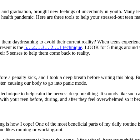
nd graduation, brought new feelings of uncertainty in youth. Many teens
 health pandemic. Here are three tools to help your stressed-out teen
hem daydreaming to avoid their current reality? When teens experience 
resent is the
5….4….3….2….1 technique
. LOOK for 5 things around
ir 5 senses to help them come back to reality.
ore a penalty kick, and I took a deep breath before writing this blog. Br
er, causing our body to go into panic mode.
 technique to help calm the nerves: deep breathing. It sounds like such a
with your teen before, during, and after they feel overwhelmed so it bec
g is how I cope! One of the most beneficial parts of my daily routine is 
one likes running or working-out.