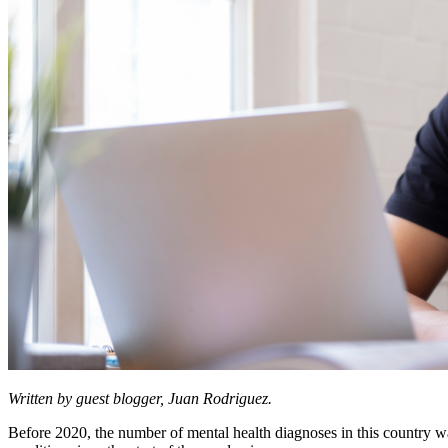
Written by guest blogger, Juan Rodriguez.
Before 2020, the number of mental health diagnoses in this country w