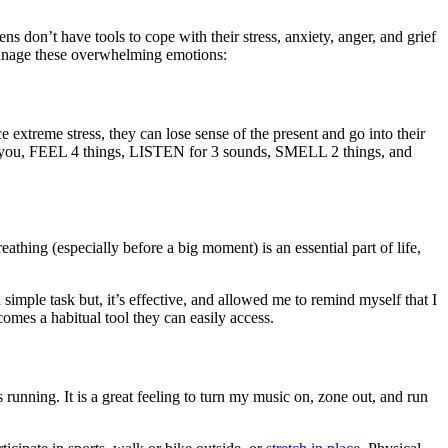
 don’t have tools to cope with their stress, anxiety, anger, and grief
 manage these overwhelming emotions:
extreme stress, they can lose sense of the present and go into their
 you, FEEL 4 things, LISTEN for 3 sounds, SMELL 2 things, and
eathing (especially before a big moment) is an essential part of life,
 simple task but, it’s effective, and allowed me to remind myself that I
omes a habitual tool they can easily access.
running. It is a great feeling to turn my music on, zone out, and run