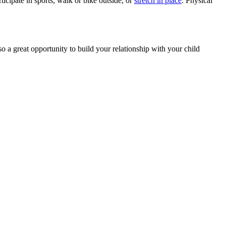
cipate in sports, walk or bike outside, or
stretch in place
. Physical
lso a great opportunity to build your relationship with your child