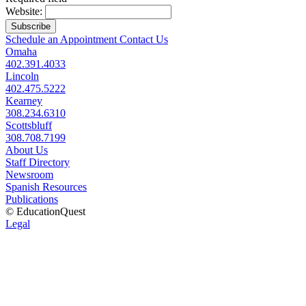
Website:
Subscribe
Schedule an Appointment
Contact Us
Omaha
402.391.4033
Lincoln
402.475.5222
Kearney
308.234.6310
Scottsbluff
308.708.7199
About Us
Staff Directory
Newsroom
Spanish Resources
Publications
© EducationQuest
Legal