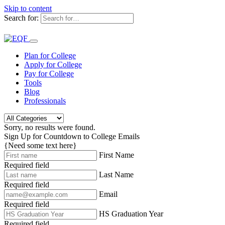
Skip to content
Search for:
Plan for College
Apply for College
Pay for College
Tools
Blog
Professionals
Sorry, no results were found.
Sign Up for Countdown to College Emails
{Need some text here}
First Name
Required field
Last Name
Required field
Email
Required field
HS Graduation Year
Required field